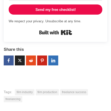
Send my free checklist!
We respect your privacy. Unsubscribe at any time.
Built with Kit
Share this
Tags:
film industry
film production
freelance success
freelancing