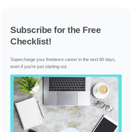
Subscribe for the Free
Checklist!
Supercharge your freelance career in the next 60 days,
even if you're just starting out.