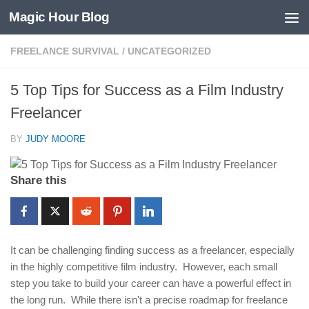
Magic Hour Blog
Skip to content
FREELANCE SURVIVAL
/
UNCATEGORIZED
5 Top Tips for Success as a Film Industry
Freelancer
BY
JUDY MOORE
Share this
It can be challenging finding success as a freelancer, especially
in the highly competitive film industry. However, each small
step you take to build your career can have a powerful effect in
the long run. While there isn't a precise roadmap for freelance