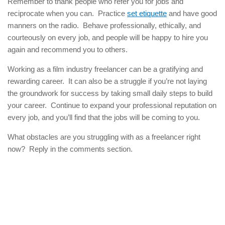
Remember to thank people who refer you for jobs and
reciprocate when you can. Practice
set etiquette
and have good
manners on the radio. Behave professionally, ethically, and
courteously on every job, and people will be happy to hire you
again and recommend you to others.
Working as a film industry freelancer can be a gratifying and
rewarding career. It can also be a struggle if you’re not laying
the groundwork for success by taking small daily steps to build
your career. Continue to expand your professional reputation on
every job, and you’ll find that the jobs will be coming to you.
What obstacles are you struggling with as a freelancer right
now? Reply in the comments section.