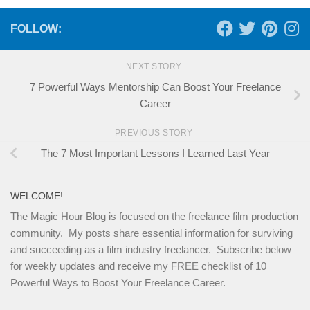
FOLLOW:
NEXT STORY
7 Powerful Ways Mentorship Can Boost Your Freelance
Career
PREVIOUS STORY
The 7 Most Important Lessons I Learned Last Year
WELCOME!
The Magic Hour Blog is focused on the freelance film production
community. My posts share essential information for surviving
and succeeding as a film industry freelancer. Subscribe below
for weekly updates and receive my FREE checklist of 10
Powerful Ways to Boost Your Freelance Career.