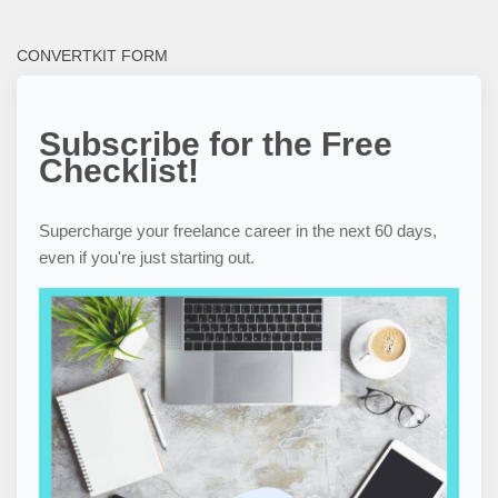
CONVERTKIT FORM
Subscribe for the Free
Checklist!
Supercharge your freelance career in the next 60 days,
even if you're just starting out.