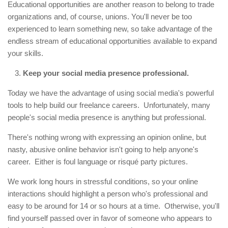
Educational opportunities are another reason to belong to trade
organizations and, of course, unions. You'll never be too
experienced to learn something new, so take advantage of the
endless stream of educational opportunities available to expand
your skills.
Keep your social media presence professional.
Today we have the advantage of using social media's powerful
tools to help build our freelance careers. Unfortunately, many
people's social media presence is anything but professional.
There's nothing wrong with expressing an opinion online, but
nasty, abusive online behavior isn't going to help anyone's
career. Either is foul language or risqué party pictures.
We work long hours in stressful conditions, so your online
interactions should highlight a person who's professional and
easy to be around for 14 or so hours at a time. Otherwise, you'll
find yourself passed over in favor of someone who appears to