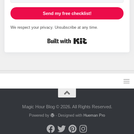
Send my free checklist!
We respect your privacy. Unsubscribe at any time.
Built with Kit
Magic Hour Blog © 2026. All Rights Reserved.
Powered by
- Designed with
Hueman Pro