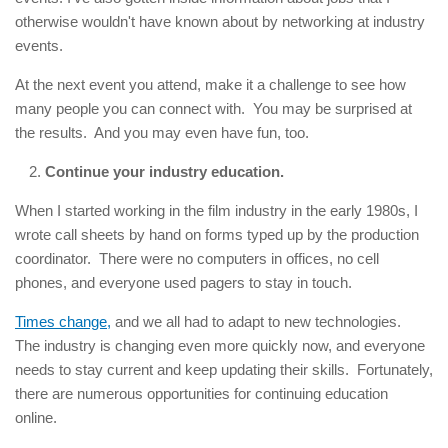
otherwise wouldn't have known about by networking at industry
events.
At the next event you attend, make it a challenge to see how
many people you can connect with. You may be surprised at
the results. And you may even have fun, too.
Continue your industry education.
When I started working in the film industry in the early 1980s, I
wrote call sheets by hand on forms typed up by the production
coordinator. There were no computers in offices, no cell
phones, and everyone used pagers to stay in touch.
Times change,
and we all had to adapt to new technologies.
The industry is changing even more quickly now, and everyone
needs to stay current and keep updating their skills. Fortunately,
there are numerous opportunities for continuing education
online.