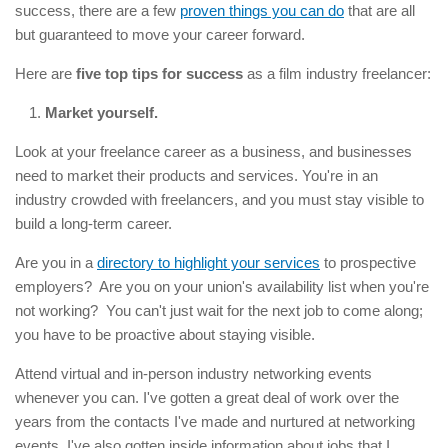
success, there are a few
proven things you can do
that are all
but guaranteed to move your career forward.
Here are
five top tips for success
as a film industry freelancer:
Market yourself.
Look at your freelance career as a business, and businesses
need to market their products and services. You're in an
industry crowded with freelancers, and you must stay visible to
build a long-term career.
Are you in a
directory to highlight your services
to prospective
employers? Are you on your union's availability list when you're
not working? You can't just wait for the next job to come along;
you have to be proactive about staying visible.
Attend virtual and in-person industry networking events
whenever you can. I've gotten a great deal of work over the
years from the contacts I've made and nurtured at networking
events. I've also gotten inside information about jobs that I