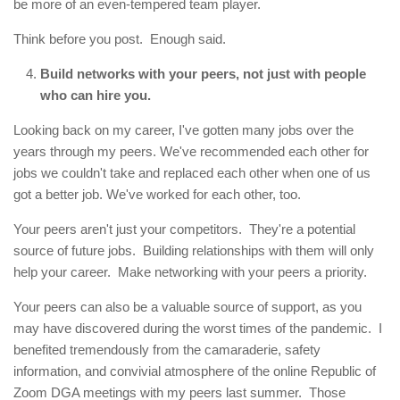
be more of an even-tempered team player.
Think before you post. Enough said.
Build networks with your peers, not just with people
who can hire you.
Looking back on my career, I've gotten many jobs over the
years through my peers. We've recommended each other for
jobs we couldn't take and replaced each other when one of us
got a better job. We've worked for each other, too.
Your peers aren't just your competitors. They're a potential
source of future jobs. Building relationships with them will only
help your career. Make networking with your peers a priority.
Your peers can also be a valuable source of support, as you
may have discovered during the worst times of the pandemic. I
benefited tremendously from the camaraderie, safety
information, and convivial atmosphere of the online Republic of
Zoom DGA meetings with my peers last summer. Those