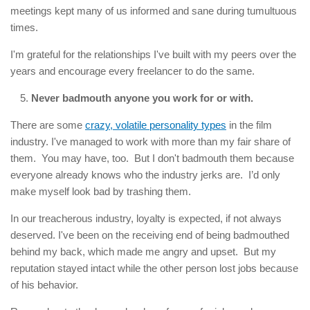
meetings kept many of us informed and sane during tumultuous
times.
I'm grateful for the relationships I've built with my peers over the
years and encourage every freelancer to do the same.
Never badmouth anyone you work for or with.
There are some
crazy, volatile personality types
in the film
industry. I've managed to work with more than my fair share of
them. You may have, too. But I don't badmouth them because
everyone already knows who the industry jerks are. I’d only
make myself look bad by trashing them.
In our treacherous industry, loyalty is expected, if not always
deserved. I've been on the receiving end of being badmouthed
behind my back, which made me angry and upset. But my
reputation stayed intact while the other person lost jobs because
of his behavior.