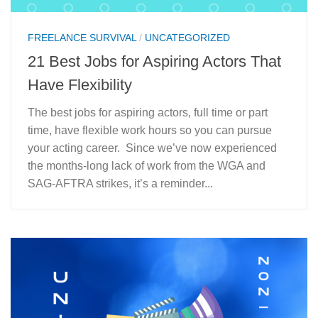
FREELANCE SURVIVAL
/
UNCATEGORIZED
21 Best Jobs for Aspiring Actors That
Have Flexibility
The best jobs for aspiring actors, full time or part
time, have flexible work hours so you can pursue
your acting career. Since we’ve now experienced
the months-long lack of work from the WGA and
SAG-AFTRA strikes, it’s a reminder...