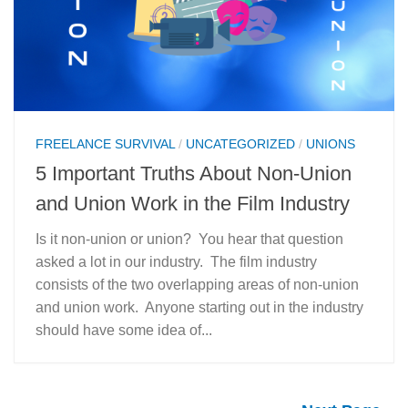
FREELANCE SURVIVAL
/
UNCATEGORIZED
/
UNIONS
5 Important Truths About Non-Union
and Union Work in the Film Industry
Is it non-union or union? You hear that question
asked a lot in our industry. The film industry
consists of the two overlapping areas of non-union
and union work. Anyone starting out in the industry
should have some idea of...