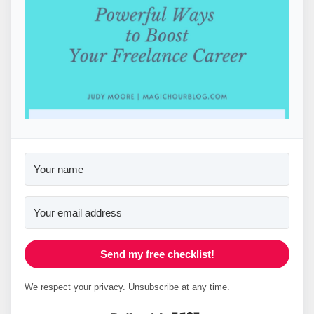
Send my free checklist!
We respect your privacy. Unsubscribe at any time.