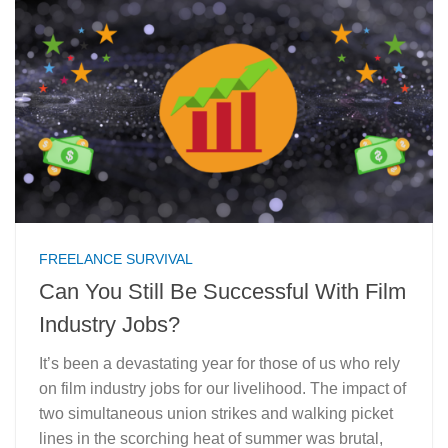
FREELANCE SURVIVAL
Can You Still Be Successful With Film
Industry Jobs?
It’s been a devastating year for those of us who rely
on film industry jobs for our livelihood. The impact of
two simultaneous union strikes and walking picket
lines in the scorching heat of summer was brutal,