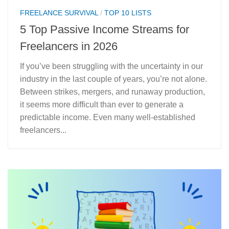
FREELANCE SURVIVAL
/
TOP 10 LISTS
5 Top Passive Income Streams for
Freelancers in 2026
If you’ve been struggling with the uncertainty in our
industry in the last couple of years, you’re not alone.
Between strikes, mergers, and runaway production,
it seems more difficult than ever to generate a
predictable income. Even many well-established
freelancers...