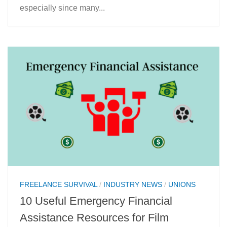
especially since many...
FREELANCE SURVIVAL
/
INDUSTRY NEWS
/
UNIONS
10 Useful Emergency Financial
Assistance Resources for Film