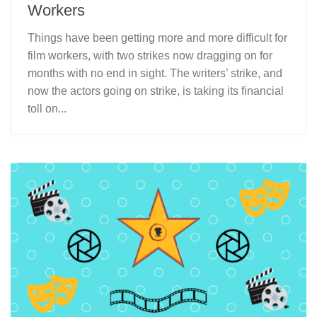
Workers
Things have been getting more and more difficult for
film workers, with two strikes now dragging on for
months with no end in sight. The writers’ strike, and
now the actors going on strike, is taking its financial
toll on...