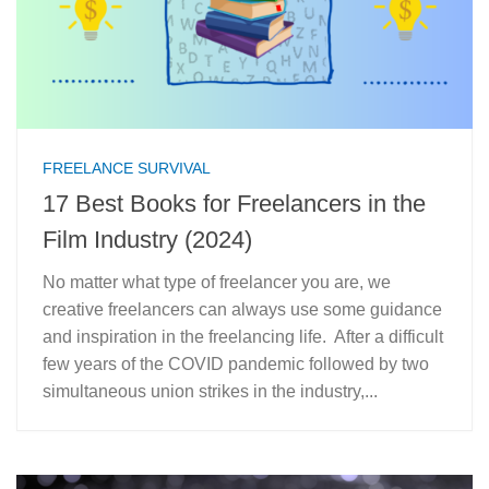
FREELANCE SURVIVAL
17 Best Books for Freelancers in the
Film Industry (2024)
No matter what type of freelancer you are, we
creative freelancers can always use some guidance
and inspiration in the freelancing life. After a difficult
few years of the COVID pandemic followed by two
simultaneous union strikes in the industry,...