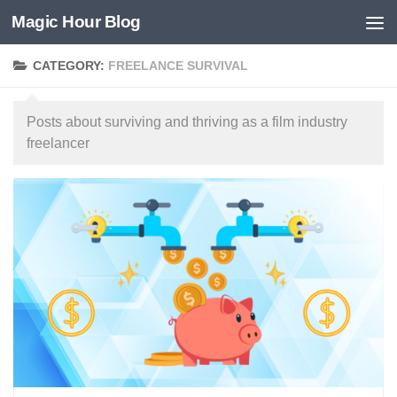
Magic Hour Blog
Skip to content
CATEGORY:
FREELANCE SURVIVAL
Posts about surviving and thriving as a film industry
freelancer