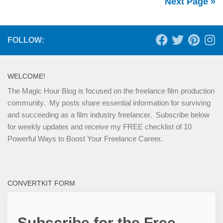
Next Page »
FOLLOW:
WELCOME!
The Magic Hour Blog is focused on the freelance film production
community. My posts share essential information for surviving
and succeeding as a film industry freelancer. Subscribe below
for weekly updates and receive my FREE checklist of 10
Powerful Ways to Boost Your Freelance Career.
CONVERTKIT FORM
Subscribe for the Free