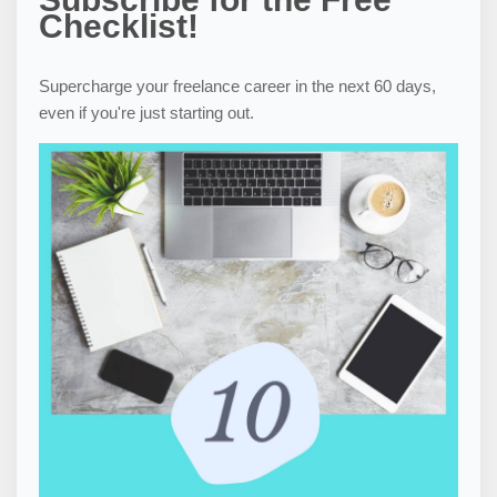
Checklist!
Supercharge your freelance career in the next 60 days,
even if you're just starting out.