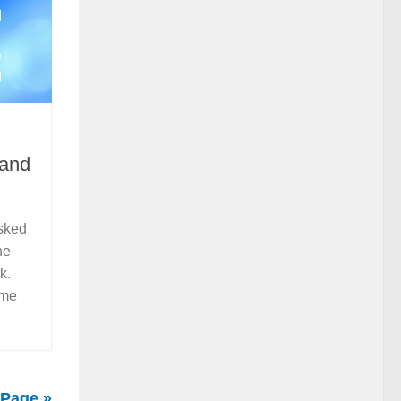
 and
asked
he
rk.
ome
 Page »