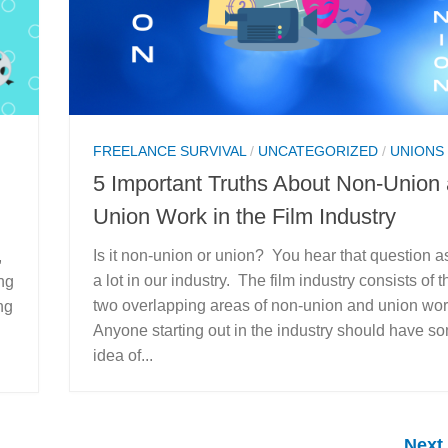
FREELANCE SURVIVAL
/
UNCATEGORIZED
/
UNIONS
5 Important Truths About Non-Union
Union Work in the Film Industry
Is it non-union or union? You hear that question 
,
a lot in our industry. The film industry consists of t
ng
two overlapping areas of non-union and union wo
ng
Anyone starting out in the industry should have s
idea of...
Next