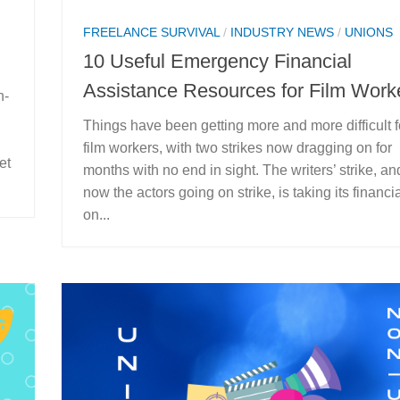
FREELANCE SURVIVAL
/
INDUSTRY NEWS
/
UNIONS
10 Useful Emergency Financial
Assistance Resources for Film Work
n-
Things have been getting more and more difficult f
film workers, with two strikes now dragging on for
et
months with no end in sight. The writers’ strike, an
now the actors going on strike, is taking its financial
on...