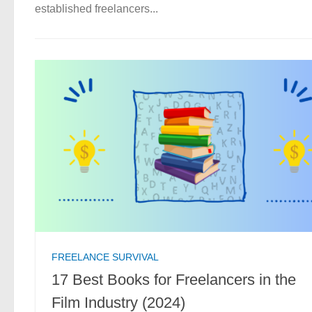
established freelancers...
FREELANCE SURVIVAL
17 Best Books for Freelancers in the
Film Industry (2024)