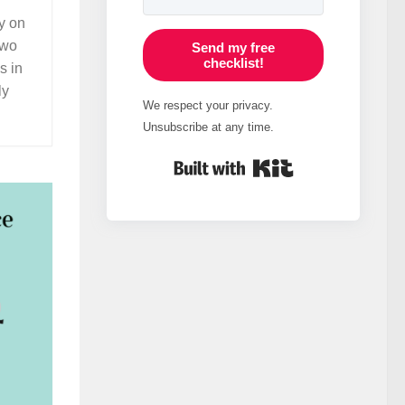
ly on
two
Send my free
checklist!
s in
ly
We respect your privacy.
Unsubscribe at any time.
Built with Kit