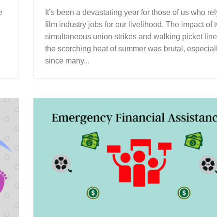
e
It’s been a devastating year for those of us who re
film industry jobs for our livelihood. The impact of 
simultaneous union strikes and walking picket line
the scorching heat of summer was brutal, especial
since many...