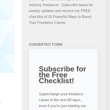
industry freelancer. Subscribe below for
weekly updates and receive my FREE
checklist of 10 Powerful Ways to Boost
Your Freelance Career.
CONVERTKIT FORM
Subscribe for
the Free
Checklist!
Supercharge your freelance
career in the next 60 days,
,
even if you're just starting out.