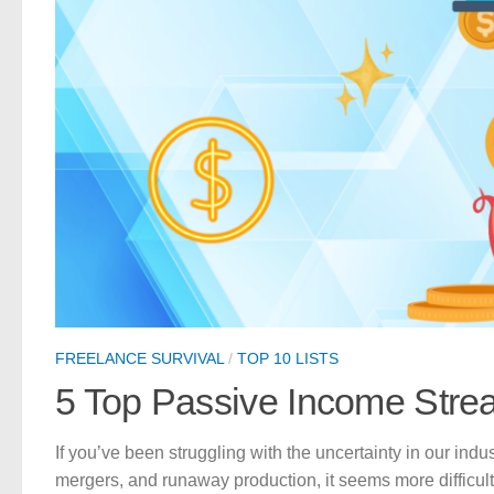
FREELANCE SURVIVAL
/
TOP 10 LISTS
5 Top Passive Income Strea
If you’ve been struggling with the uncertainty in our indus
mergers, and runaway production, it seems more difficul