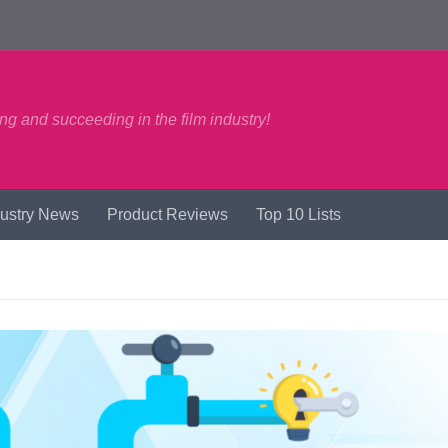
ng and succeeding in the film industry!
dustry News
Product Reviews
Top 10 Lists