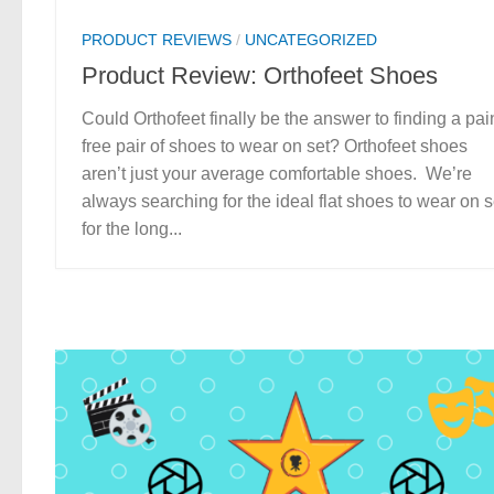
PRODUCT REVIEWS
/
UNCATEGORIZED
Product Review: Orthofeet Shoes
Could Orthofeet finally be the answer to finding a pai
free pair of shoes to wear on set? Orthofeet shoes
aren’t just your average comfortable shoes. We’re
always searching for the ideal flat shoes to wear on s
for the long...