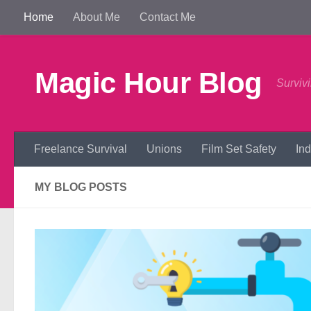
Home
About Me
Contact Me
Skip to content
Magic Hour Blog
Survivi
Freelance Survival
Unions
Film Set Safety
In
MY BLOG POSTS