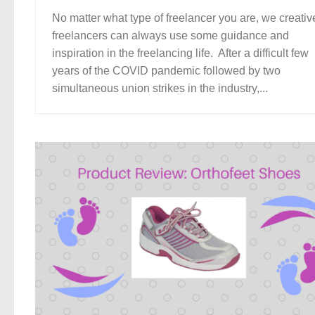
No matter what type of freelancer you are, we creativ
freelancers can always use some guidance and
inspiration in the freelancing life. After a difficult few
years of the COVID pandemic followed by two
simultaneous union strikes in the industry,...