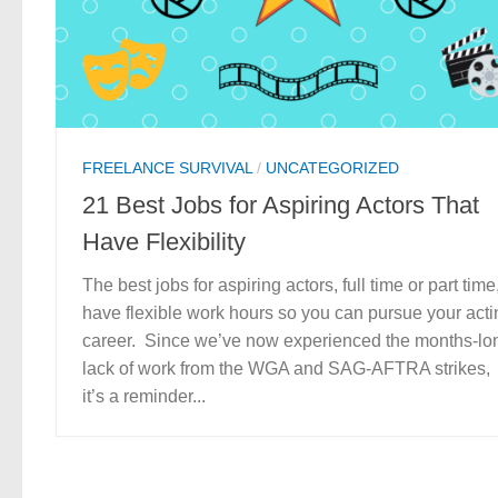
FREELANCE SURVIVAL
/
UNCATEGORIZED
21 Best Jobs for Aspiring Actors That
Have Flexibility
The best jobs for aspiring actors, full time or part time
have flexible work hours so you can pursue your acti
career. Since we’ve now experienced the months-lo
lack of work from the WGA and SAG-AFTRA strikes,
it’s a reminder...