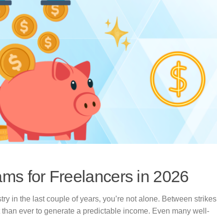
ms for Freelancers in 2026
try in the last couple of years, you’re not alone. Between strikes
t than ever to generate a predictable income. Even many well-