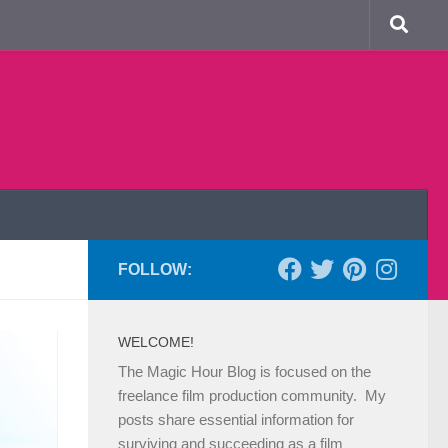
FOLLOW:
WELCOME!
The Magic Hour Blog is focused on the
freelance film production community. My
posts share essential information for
surviving and succeeding as a film