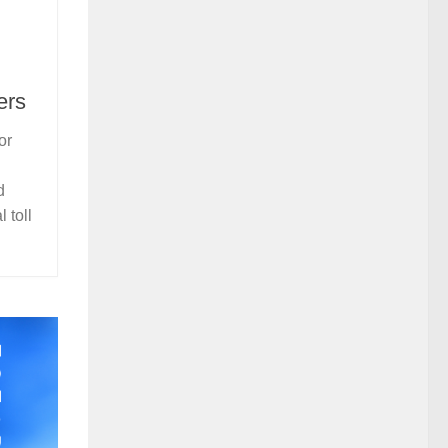
ers
or
d
 toll