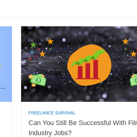
FREELANCE SURVIVAL
Can You Still Be Successful With Fi
Industry Jobs?