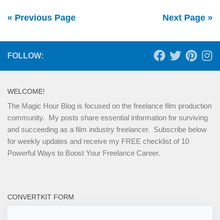
« Previous Page
Next Page »
FOLLOW:
WELCOME!
The Magic Hour Blog is focused on the freelance film production
community. My posts share essential information for surviving
and succeeding as a film industry freelancer. Subscribe below
for weekly updates and receive my FREE checklist of 10
Powerful Ways to Boost Your Freelance Career.
CONVERTKIT FORM