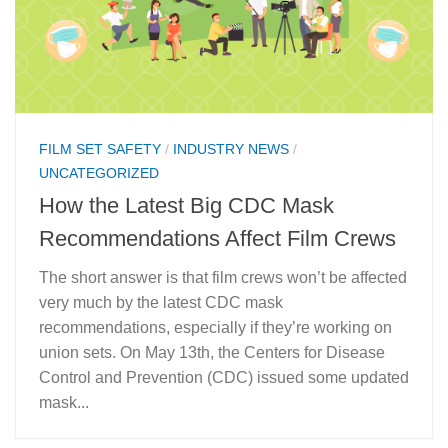
FILM SET SAFETY
/
INDUSTRY NEWS
/
UNCATEGORIZED
How the Latest Big CDC Mask
Recommendations Affect Film Crews
The short answer is that film crews won’t be affected
very much by the latest CDC mask
recommendations, especially if they’re working on
union sets. On May 13th, the Centers for Disease
Control and Prevention (CDC) issued some updated
mask...