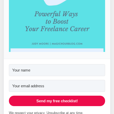
Send my free checklist!
We respect your privacy. Unsubscribe at any time.