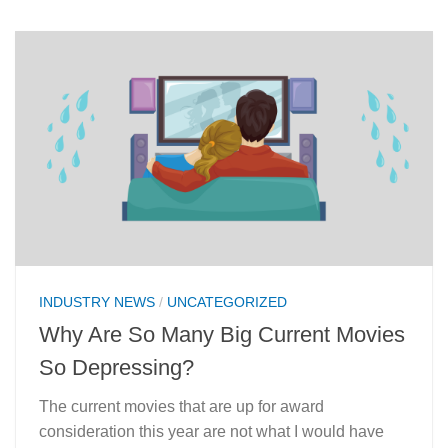
INDUSTRY NEWS
/
UNCATEGORIZED
Why Are So Many Big Current Movies
So Depressing?
The current movies that are up for award
consideration this year are not what I would have