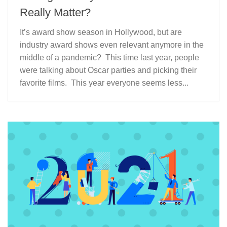
Really Matter?
It’s award show season in Hollywood, but are
industry award shows even relevant anymore in the
middle of a pandemic? This time last year, people
were talking about Oscar parties and picking their
favorite films. This year everyone seems less...