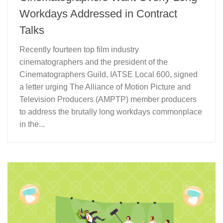
Workdays Addressed in Contract
Talks
Recently fourteen top film industry
cinematographers and the president of the
Cinematographers Guild, IATSE Local 600, signed
a letter urging The Alliance of Motion Picture and
Television Producers (AMPTP) member producers
to address the brutally long workdays commonplace
in the...