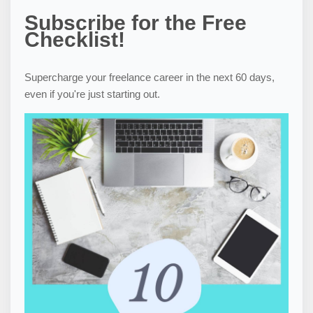
Subscribe for the Free
Checklist!
Supercharge your freelance career in the next 60 days,
even if you're just starting out.