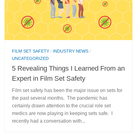
FILM SET SAFETY
/
INDUSTRY NEWS
/
UNCATEGORIZED
5 Revealing Things I Learned From an
Expert in Film Set Safety
Film set safety has been the major issue on sets for
the past several months. The pandemic has
certainly drawn attention to the crucial role set
medics are now playing in keeping sets safe. I
recently had a conversation with...