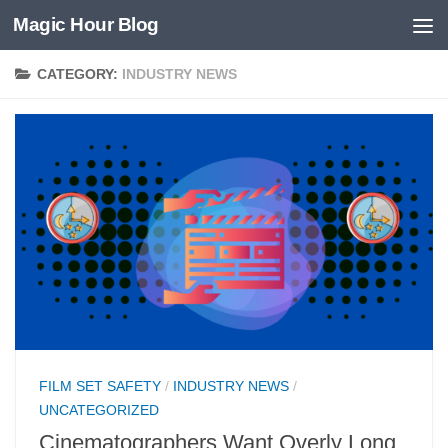
Magic Hour Blog
Skip to content
CATEGORY:
INDUSTRY NEWS
FILM SET SAFETY
/
INDUSTRY NEWS
/
UNCATEGORIZED
Cinematographers Want Overly Long