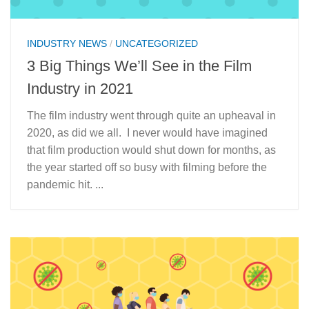
INDUSTRY NEWS
/
UNCATEGORIZED
3 Big Things We’ll See in the Film
Industry in 2021
The film industry went through quite an upheaval in
2020, as did we all. I never would have imagined
that film production would shut down for months, as
the year started off so busy with filming before the
pandemic hit. ...