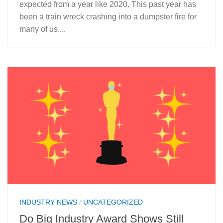
expected from a year like 2020. This past year has
been a train wreck crashing into a dumpster fire for
many of us....
INDUSTRY NEWS
/
UNCATEGORIZED
Do Big Industry Award Shows Still