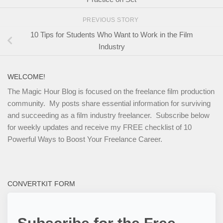
PREVIOUS STORY
10 Tips for Students Who Want to Work in the Film
Industry
WELCOME!
The Magic Hour Blog is focused on the freelance film production
community. My posts share essential information for surviving
and succeeding as a film industry freelancer. Subscribe below
for weekly updates and receive my FREE checklist of 10
Powerful Ways to Boost Your Freelance Career.
CONVERTKIT FORM