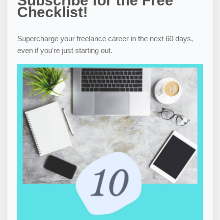
Subscribe for the Free
Checklist!
Supercharge your freelance career in the next 60 days,
even if you're just starting out.