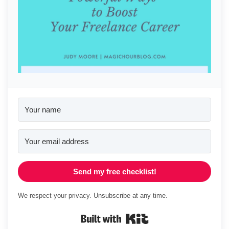
Send my free checklist!
We respect your privacy. Unsubscribe at any time.
Built with Kit