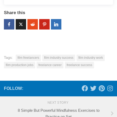
Share this
Tags:
film freelancers
film industry success
film industry work
film production jobs
freelance career
freelance success
FOLLOW:
NEXT STORY
8 Simple But Powerful Mindfulness Exercises to
Practice on Set