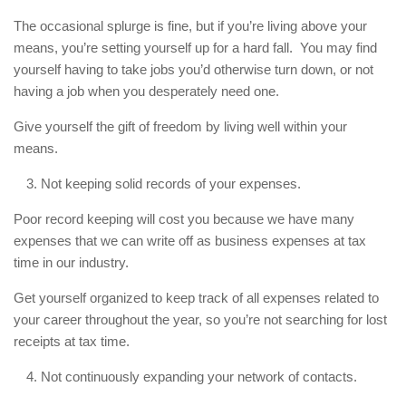
The occasional splurge is fine, but if you’re living above your
means, you’re setting yourself up for a hard fall. You may find
yourself having to take jobs you’d otherwise turn down, or not
having a job when you desperately need one.
Give yourself the gift of freedom by living well within your
means.
Not keeping solid records of your expenses.
Poor record keeping will cost you because we have many
expenses that we can write off as business expenses at tax
time in our industry.
Get yourself organized to keep track of all expenses related to
your career throughout the year, so you’re not searching for lost
receipts at tax time.
Not continuously expanding your network of contacts.