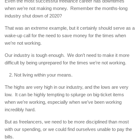
Even the most successful freelance career has downtimes
when we’re not making money. Remember the months-long
industry shut down of 2020?
That was an extreme example, but it certainly should serve as a
wake-up call for the need to save money for the times when
we’re not working.
Our industry is tough enough. We don’t need to make it more
difficult by being unprepared for the times we’re not working.
Not living within your means.
The highs are very high in our industry, and the lows are very
low. It can be highly tempting to splurge on big-ticket items
when we’re working, especially when we’ve been working
incredibly hard.
But as freelancers, we need to be more disciplined than most
with our spending, or we could find ourselves unable to pay the
bills.