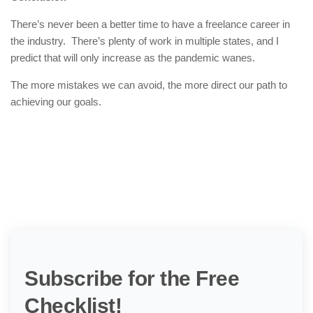
There’s never been a better time to have a freelance career in
the industry. There’s plenty of work in multiple states, and I
predict that will only increase as the pandemic wanes.
The more mistakes we can avoid, the more direct our path to
achieving our goals.
Subscribe for the Free
Checklist!