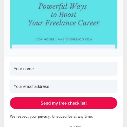
Send my free checklist!
We respect your privacy. Unsubscribe at any time.