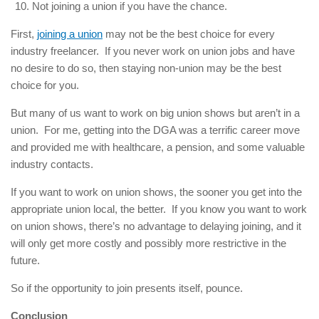
Not joining a union if you have the chance.
First,
joining a union
may not be the best choice for every
industry freelancer. If you never work on union jobs and have
no desire to do so, then staying non-union may be the best
choice for you.
But many of us want to work on big union shows but aren’t in a
union. For me, getting into the DGA was a terrific career move
and provided me with healthcare, a pension, and some valuable
industry contacts.
If you want to work on union shows, the sooner you get into the
appropriate union local, the better. If you know you want to work
on union shows, there’s no advantage to delaying joining, and it
will only get more costly and possibly more restrictive in the
future.
So if the opportunity to join presents itself, pounce.
Conclusion