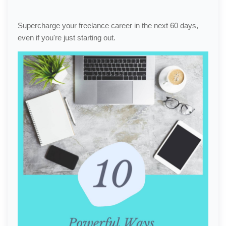
Supercharge your freelance career in the next 60 days,
even if you're just starting out.