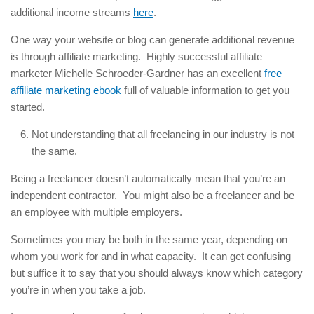
additional income streams
here
.
One way your website or blog can generate additional revenue
is through affiliate marketing. Highly successful affiliate
marketer Michelle Schroeder-Gardner has an excellent
free
affiliate marketing ebook
full of valuable information to get you
started.
Not understanding that all freelancing in our industry is not
the same.
Being a freelancer doesn’t automatically mean that you’re an
independent contractor. You might also be a freelancer and be
an employee with multiple employers.
Sometimes you may be both in the same year, depending on
whom you work for and in what capacity. It can get confusing
but suffice it to say that you should always know which category
you’re in when you take a job.