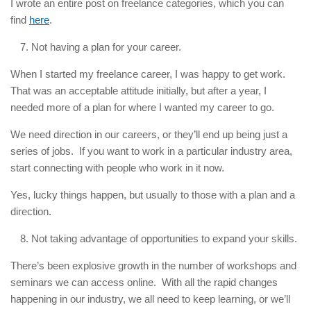
I wrote an entire post on freelance categories, which you can
find
here
.
Not having a plan for your career.
When I started my freelance career, I was happy to get work.
That was an acceptable attitude initially, but after a year, I
needed more of a plan for where I wanted my career to go.
We need direction in our careers, or they’ll end up being just a
series of jobs. If you want to work in a particular industry area,
start connecting with people who work in it now.
Yes, lucky things happen, but usually to those with a plan and a
direction.
Not taking advantage of opportunities to expand your skills.
There’s been explosive growth in the number of workshops and
seminars we can access online. With all the rapid changes
happening in our industry, we all need to keep learning, or we’ll