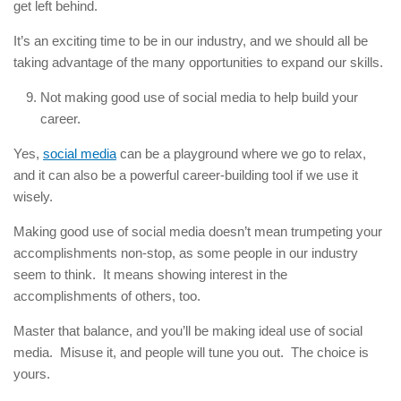
get left behind.
It’s an exciting time to be in our industry, and we should all be
taking advantage of the many opportunities to expand our skills.
Not making good use of social media to help build your
career.
Yes,
social media
can be a playground where we go to relax,
and it can also be a powerful career-building tool if we use it
wisely.
Making good use of social media doesn’t mean trumpeting your
accomplishments non-stop, as some people in our industry
seem to think. It means showing interest in the
accomplishments of others, too.
Master that balance, and you’ll be making ideal use of social
media. Misuse it, and people will tune you out. The choice is
yours.