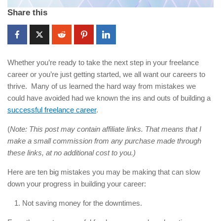
Share this
Whether you’re ready to take the next step in your freelance
career or you’re just getting started, we all want our careers to
thrive. Many of us learned the hard way from mistakes we
could have avoided had we known the ins and outs of building a
successful freelance career
.
(
Note: This post may contain affiliate links. That means that I
make a small commission from any purchase made through
these links, at no additional cost to you.)
Here are ten big mistakes you may be making that can slow
down your progress in building your career:
Not saving money for the downtimes.