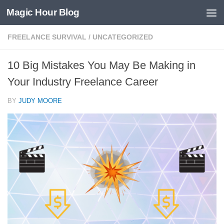
Magic Hour Blog
Skip to content
FREELANCE SURVIVAL
/
UNCATEGORIZED
10 Big Mistakes You May Be Making in
Your Industry Freelance Career
BY
JUDY MOORE