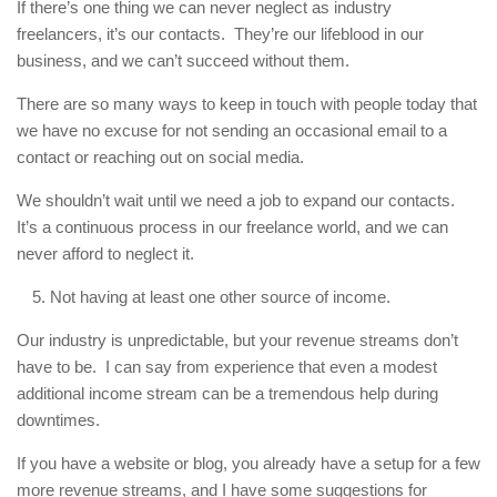
If there’s one thing we can never neglect as industry
freelancers, it’s our contacts. They’re our lifeblood in our
business, and we can’t succeed without them.
There are so many ways to keep in touch with people today that
we have no excuse for not sending an occasional email to a
contact or reaching out on social media.
We shouldn’t wait until we need a job to expand our contacts.
It’s a continuous process in our freelance world, and we can
never afford to neglect it.
Not having at least one other source of income.
Our industry is unpredictable, but your revenue streams don’t
have to be. I can say from experience that even a modest
additional income stream can be a tremendous help during
downtimes.
If you have a website or blog, you already have a setup for a few
more revenue streams, and I have some suggestions for