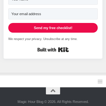
Send my free checklist!
We respect your privacy. Unsubscribe at any time.
Built with Kit
Magic Hour Blog © 2026. All Rights Reserved.