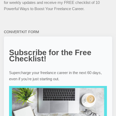
for weekly updates and receive my FREE checklist of 10
Powerful Ways to Boost Your Freelance Career.
CONVERTKIT FORM
Subscribe for the Free
Checklist!
Supercharge your freelance career in the next 60 days,
even if you're just starting out.