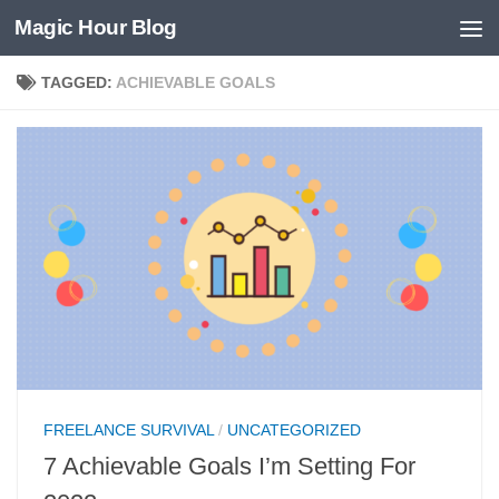
Magic Hour Blog
Skip to content
TAGGED:
ACHIEVABLE GOALS
FREELANCE SURVIVAL
/
UNCATEGORIZED
7 Achievable Goals I’m Setting For