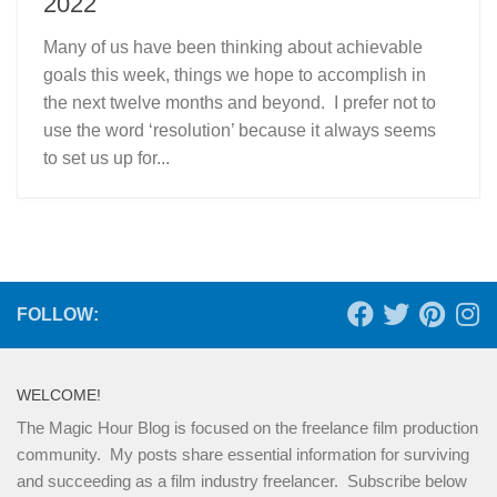
2022
Many of us have been thinking about achievable
goals this week, things we hope to accomplish in
the next twelve months and beyond. I prefer not to
use the word ‘resolution’ because it always seems
to set us up for...
FOLLOW:
WELCOME!
The Magic Hour Blog is focused on the freelance film production
community. My posts share essential information for surviving
and succeeding as a film industry freelancer. Subscribe below