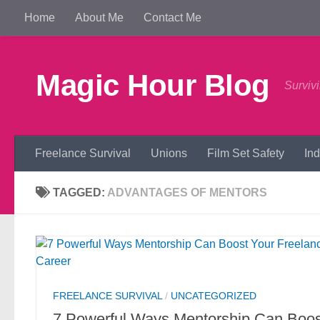
Home
About Me
Contact Me
Skip to content
Magic Hour Blog
Survivi
Freelance Survival
Unions
Film Set Safety
In
TAGGED:
ADVANTAGES OF MENTORS
FREELANCE SURVIVAL
/
UNCATEGORIZED
7 Powerful Ways Mentorship Can Boos