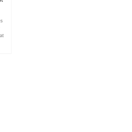
us
at