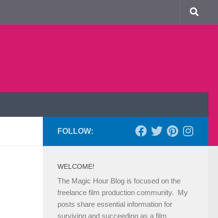
FOLLOW:
WELCOME!
The Magic Hour Blog is focused on the
freelance film production community. My
posts share essential information for
surviving and succeeding as a film