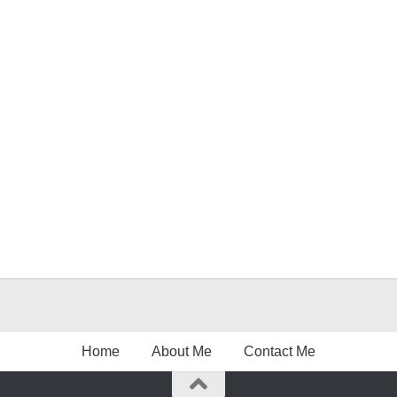
Home
About Me
Contact Me