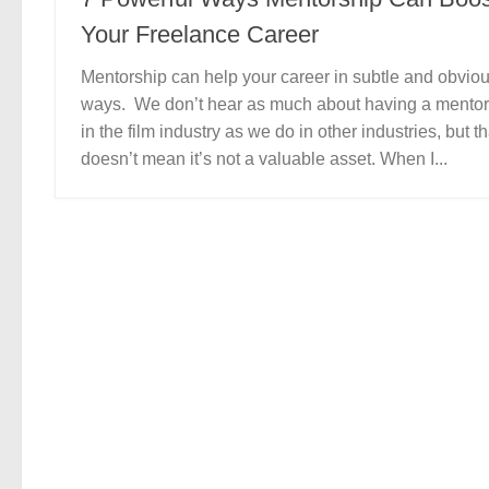
Your Freelance Career
Mentorship can help your career in subtle and obvio
ways. We don’t hear as much about having a mentor
in the film industry as we do in other industries, but th
doesn’t mean it’s not a valuable asset. When I...