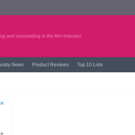
ng and succeeding in the film industry!
dustry News
Product Reviews
Top 10 Lists
t