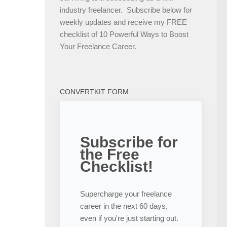
industry freelancer. Subscribe below for
weekly updates and receive my FREE
checklist of 10 Powerful Ways to Boost
Your Freelance Career.
CONVERTKIT FORM
Subscribe for
the Free
Checklist!
Supercharge your freelance
career in the next 60 days,
even if you're just starting out.