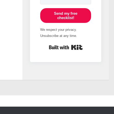
Send my free
checklist!
We respect your privacy.
Unsubscribe at any time.
Built with Kit