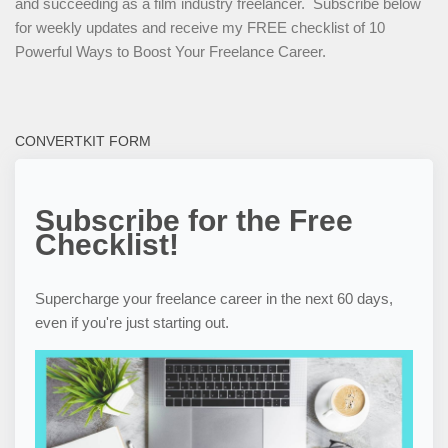
and succeeding as a film industry freelancer. Subscribe below
for weekly updates and receive my FREE checklist of 10
Powerful Ways to Boost Your Freelance Career.
CONVERTKIT FORM
Subscribe for the Free
Checklist!
Supercharge your freelance career in the next 60 days,
even if you're just starting out.