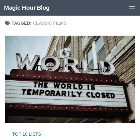
Magic Hour Blog
Skip to content
TAGGED:
CLASSIC FILMS
TOP 10 LISTS