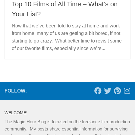
Top 10 Films of All Time – What’s on
Your List?
Now that we’ve been told to stay at home and work
from home, many of us are getting a bit bored, if not
starting to go crazy. What better time to revisit some
of our favorite films, especially since we’re...
FOLLOW:
WELCOME!
The Magic Hour Blog is focused on the freelance film production
community. My posts share essential information for surviving