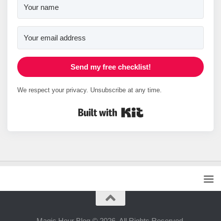
Send my free checklist!
We respect your privacy. Unsubscribe at any time.
Built with Kit
Magic Hour Blog © 2026. All Rights Reserved.