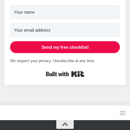
Send my free checklist!
We respect your privacy. Unsubscribe at any time.
Built with Kit