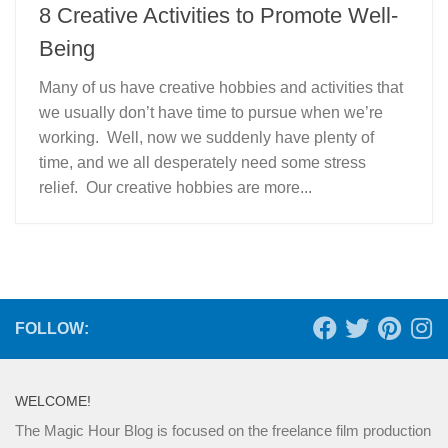
8 Creative Activities to Promote Well-
Being
Many of us have creative hobbies and activities that
we usually don’t have time to pursue when we’re
working. Well, now we suddenly have plenty of
time, and we all desperately need some stress
relief. Our creative hobbies are more...
FOLLOW:
WELCOME!
The Magic Hour Blog is focused on the freelance film production