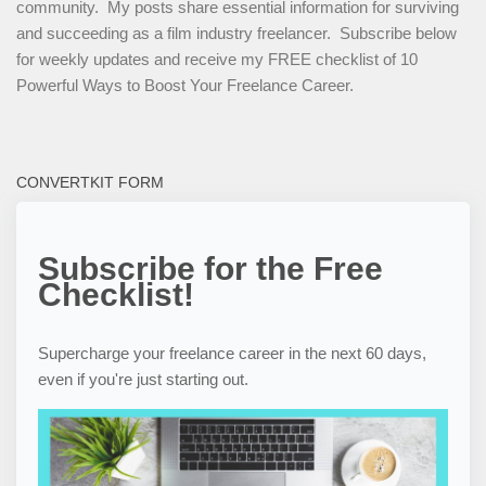
community. My posts share essential information for surviving
and succeeding as a film industry freelancer. Subscribe below
for weekly updates and receive my FREE checklist of 10
Powerful Ways to Boost Your Freelance Career.
CONVERTKIT FORM
Subscribe for the Free
Checklist!
Supercharge your freelance career in the next 60 days,
even if you're just starting out.