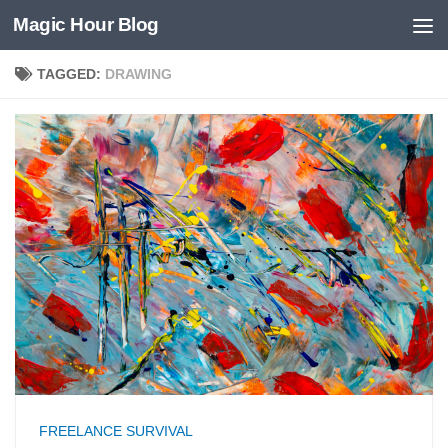
Magic Hour Blog
Skip to content
TAGGED:
DRAWING
FREELANCE SURVIVAL