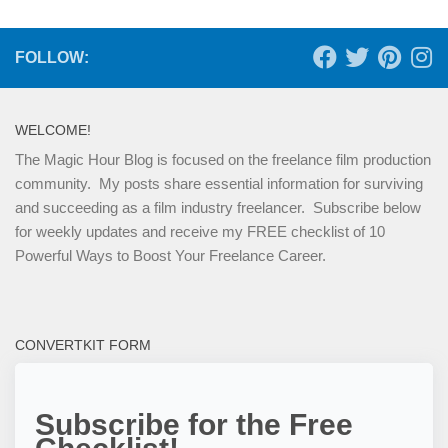
FOLLOW:
WELCOME!
The Magic Hour Blog is focused on the freelance film production
community. My posts share essential information for surviving
and succeeding as a film industry freelancer. Subscribe below
for weekly updates and receive my FREE checklist of 10
Powerful Ways to Boost Your Freelance Career.
CONVERTKIT FORM
Subscribe for the Free