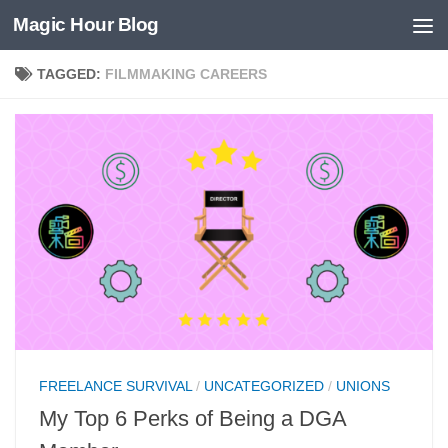
Magic Hour Blog
Skip to content
TAGGED:
FILMMAKING CAREERS
FREELANCE SURVIVAL
/
UNCATEGORIZED
/
UNIONS
My Top 6 Perks of Being a DGA