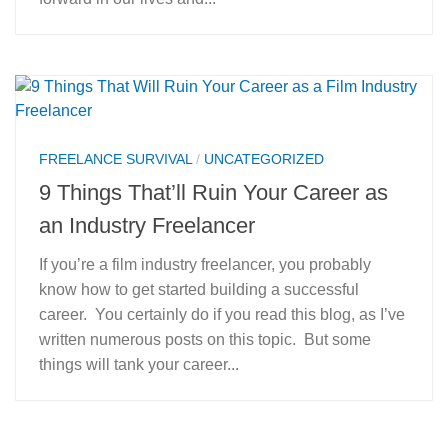
FREELANCE SURVIVAL
/
UNCATEGORIZED
9 Things That’ll Ruin Your Career as
an Industry Freelancer
If you’re a film industry freelancer, you probably
know how to get started building a successful
career. You certainly do if you read this blog, as I’ve
written numerous posts on this topic. But some
things will tank your career...