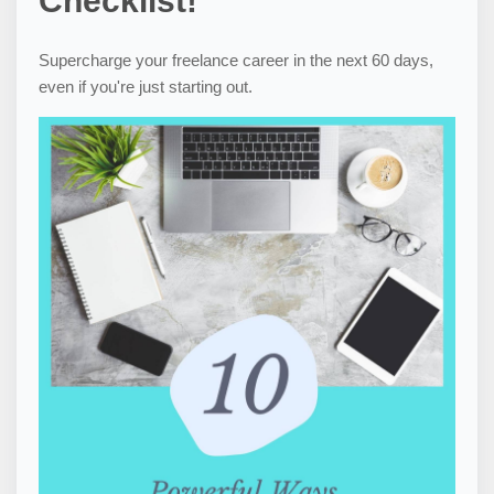
Checklist!
Supercharge your freelance career in the next 60 days,
even if you're just starting out.