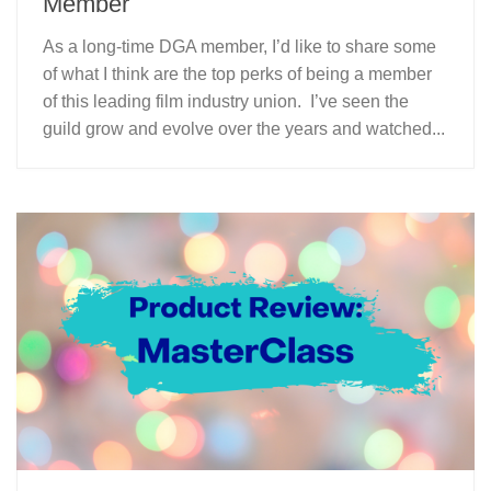
Member
As a long-time DGA member, I’d like to share some
of what I think are the top perks of being a member
of this leading film industry union. I’ve seen the
guild grow and evolve over the years and watched...