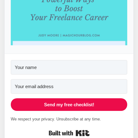
Send my free checklist!
We respect your privacy. Unsubscribe at any time.
Built with Kit