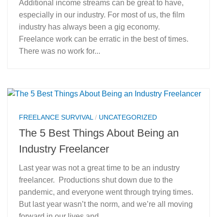
Additional income streams can be great to have,
especially in our industry. For most of us, the film
industry has always been a gig economy.
Freelance work can be erratic in the best of times.
There was no work for...
FREELANCE SURVIVAL
/
UNCATEGORIZED
The 5 Best Things About Being an
Industry Freelancer
Last year was not a great time to be an industry
freelancer. Productions shut down due to the
pandemic, and everyone went through trying times.
But last year wasn’t the norm, and we’re all moving
forward in our lives and...