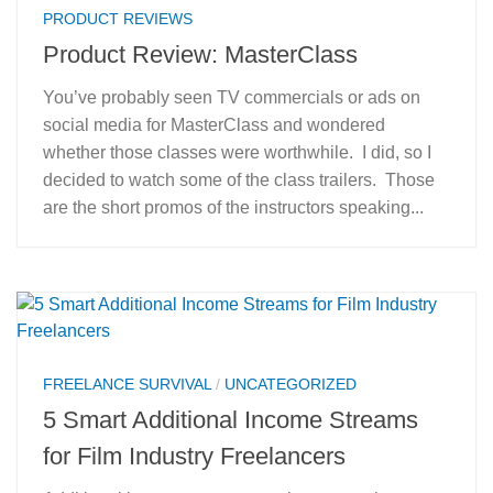
PRODUCT REVIEWS
Product Review: MasterClass
You’ve probably seen TV commercials or ads on
social media for MasterClass and wondered
whether those classes were worthwhile. I did, so I
decided to watch some of the class trailers. Those
are the short promos of the instructors speaking...
FREELANCE SURVIVAL
/
UNCATEGORIZED
5 Smart Additional Income Streams
for Film Industry Freelancers