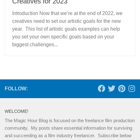
Creatives for 2023
Introduction Now that we’re at the end of 2022, we
creatives need to set our artistic goals for the new
year. This list of artistic goals examples can help
you set your own specific goals based on your
biggest challenges...
FOLLOW:
WELCOME!
The Magic Hour Blog is focused on the freelance film production
community. My posts share essential information for surviving
and succeeding as a film industry freelancer. Subscribe below