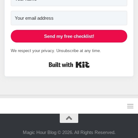
Send my free checklist!
We respect your privacy. Unsubscribe at any time.
Built with Kit
Magic Hour Blog © 2026. All Rights Reserved.