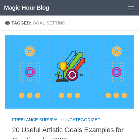
Magic Hour Blog
Skip to content
TAGGED:
GOAL SETTING
FREELANCE SURVIVAL
/
UNCATEGORIZED
20 Useful Artistic Goals Examples for