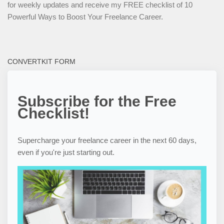
for weekly updates and receive my FREE checklist of 10
Powerful Ways to Boost Your Freelance Career.
CONVERTKIT FORM
Subscribe for the Free
Checklist!
Supercharge your freelance career in the next 60 days,
even if you're just starting out.