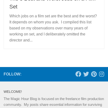
Set
Which jobs on a film set are the best and the worst?
It depends on whom you ask. I compiled this list
based on my observations over many years of
working on set, and I deliberately omitted the
director and...
FOLLOW:
WELCOME!
The Magic Hour Blog is focused on the freelance film production
community. My posts share essential information for surviving