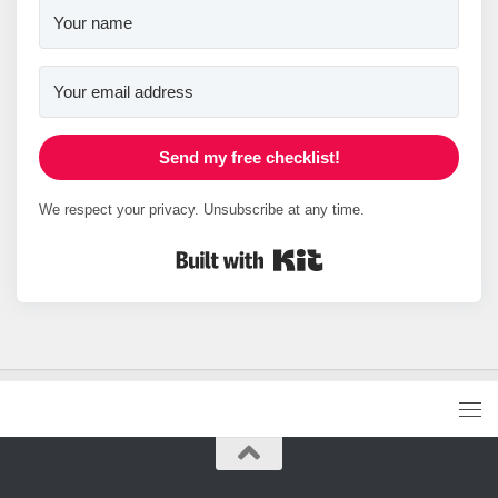
Send my free checklist!
We respect your privacy. Unsubscribe at any time.
Built with Kit