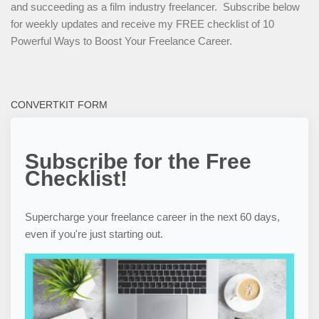
and succeeding as a film industry freelancer. Subscribe below
for weekly updates and receive my FREE checklist of 10
Powerful Ways to Boost Your Freelance Career.
CONVERTKIT FORM
Subscribe for the Free
Checklist!
Supercharge your freelance career in the next 60 days,
even if you're just starting out.