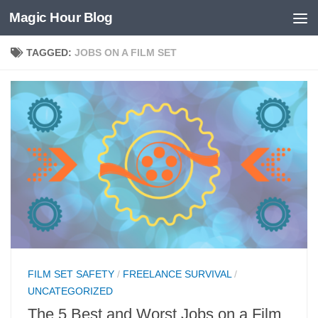
Magic Hour Blog
Skip to content
TAGGED:
JOBS ON A FILM SET
FILM SET SAFETY
/
FREELANCE SURVIVAL
/
UNCATEGORIZED
The 5 Best and Worst Jobs on a Film