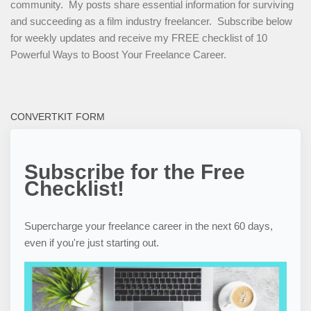
community. My posts share essential information for surviving
and succeeding as a film industry freelancer. Subscribe below
for weekly updates and receive my FREE checklist of 10
Powerful Ways to Boost Your Freelance Career.
CONVERTKIT FORM
Subscribe for the Free
Checklist!
Supercharge your freelance career in the next 60 days,
even if you're just starting out.