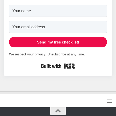
Send my free checklist!
We respect your privacy. Unsubscribe at any time.
Built with Kit