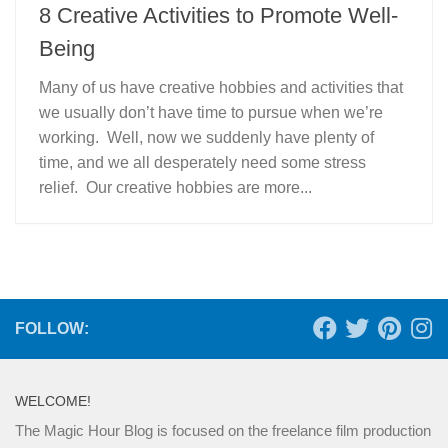
8 Creative Activities to Promote Well-
Being
Many of us have creative hobbies and activities that
we usually don’t have time to pursue when we’re
working. Well, now we suddenly have plenty of
time, and we all desperately need some stress
relief. Our creative hobbies are more...
FOLLOW:
WELCOME!
The Magic Hour Blog is focused on the freelance film production