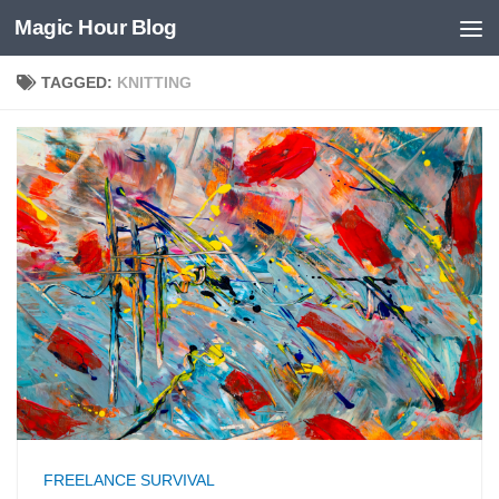
Magic Hour Blog
Skip to content
TAGGED:
KNITTING
FREELANCE SURVIVAL