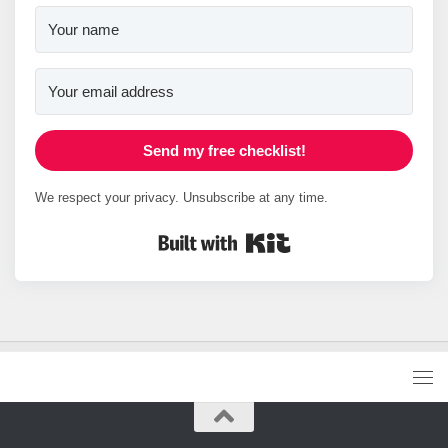
Send my free checklist!
We respect your privacy. Unsubscribe at any time.
Built with Kit