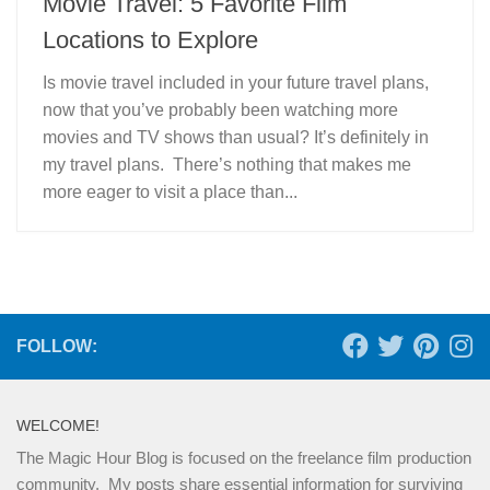
Movie Travel: 5 Favorite Film
Locations to Explore
Is movie travel included in your future travel plans,
now that you’ve probably been watching more
movies and TV shows than usual? It’s definitely in
my travel plans. There’s nothing that makes me
more eager to visit a place than...
FOLLOW:
WELCOME!
The Magic Hour Blog is focused on the freelance film production
community. My posts share essential information for surviving