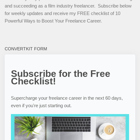
and succeeding as a film industry freelancer. Subscribe below
for weekly updates and receive my FREE checklist of 10
Powerful Ways to Boost Your Freelance Career.
CONVERTKIT FORM
Subscribe for the Free
Checklist!
Supercharge your freelance career in the next 60 days,
even if you're just starting out.