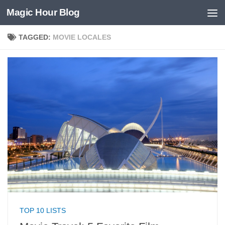
Magic Hour Blog
Skip to content
TAGGED:
MOVIE LOCALES
TOP 10 LISTS