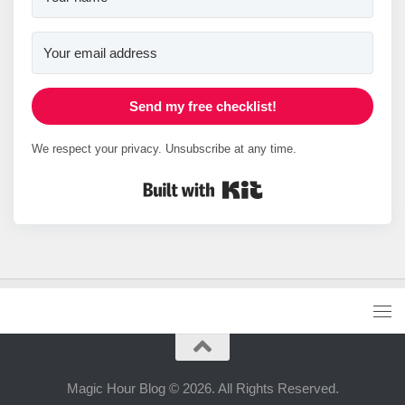
Send my free checklist!
We respect your privacy. Unsubscribe at any time.
Built with Kit
Magic Hour Blog © 2026. All Rights Reserved.