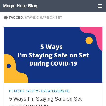
Magic Hour Blog
Skip to content
TAGGED:
STAYING SAFE ON SET
FILM SET SAFETY
/
UNCATEGORIZED
5 Ways I’m Staying Safe on Set