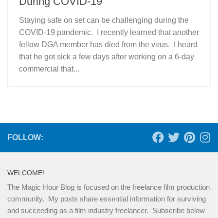
During COVID-19
Staying safe on set can be challenging during the
COVID-19 pandemic. I recently learned that another
fellow DGA member has died from the virus. I heard
that he got sick a few days after working on a 6-day
commercial that...
FOLLOW:
WELCOME!
The Magic Hour Blog is focused on the freelance film production
community. My posts share essential information for surviving
and succeeding as a film industry freelancer. Subscribe below