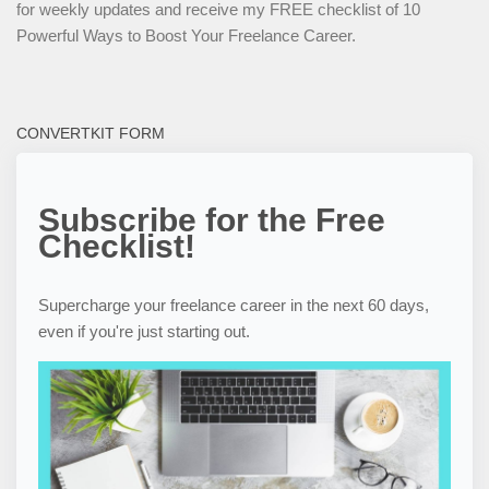
for weekly updates and receive my FREE checklist of 10
Powerful Ways to Boost Your Freelance Career.
CONVERTKIT FORM
Subscribe for the Free
Checklist!
Supercharge your freelance career in the next 60 days,
even if you're just starting out.