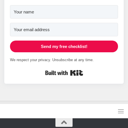
Send my free checklist!
We respect your privacy. Unsubscribe at any time.
Built with Kit