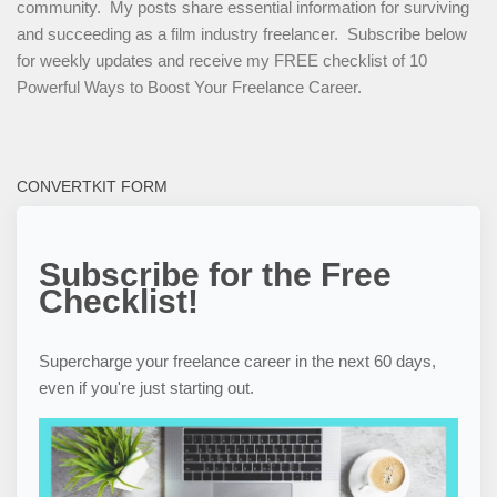
community. My posts share essential information for surviving
and succeeding as a film industry freelancer. Subscribe below
for weekly updates and receive my FREE checklist of 10
Powerful Ways to Boost Your Freelance Career.
CONVERTKIT FORM
Subscribe for the Free
Checklist!
Supercharge your freelance career in the next 60 days,
even if you're just starting out.