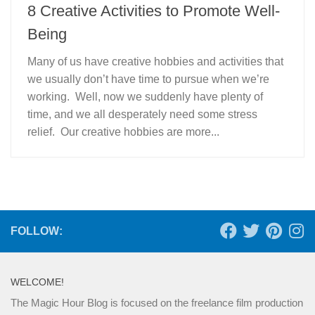
8 Creative Activities to Promote Well-
Being
Many of us have creative hobbies and activities that
we usually don’t have time to pursue when we’re
working. Well, now we suddenly have plenty of
time, and we all desperately need some stress
relief. Our creative hobbies are more...
FOLLOW:
WELCOME!
The Magic Hour Blog is focused on the freelance film production