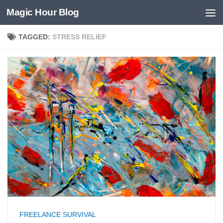
Magic Hour Blog
Skip to content
TAGGED:
STRESS RELIEF
FREELANCE SURVIVAL