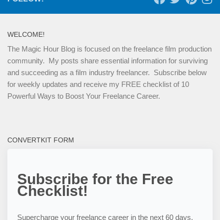
WELCOME!
The Magic Hour Blog is focused on the freelance film production
community. My posts share essential information for surviving
and succeeding as a film industry freelancer. Subscribe below
for weekly updates and receive my FREE checklist of 10
Powerful Ways to Boost Your Freelance Career.
CONVERTKIT FORM
Subscribe for the Free
Checklist!
Supercharge your freelance career in the next 60 days,