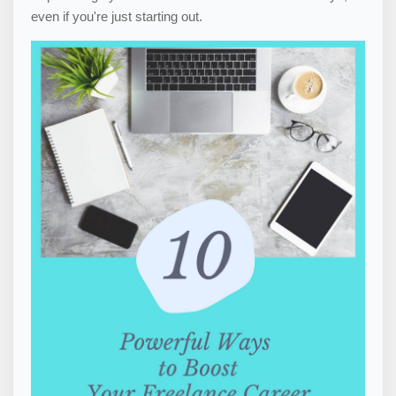
even if you're just starting out.