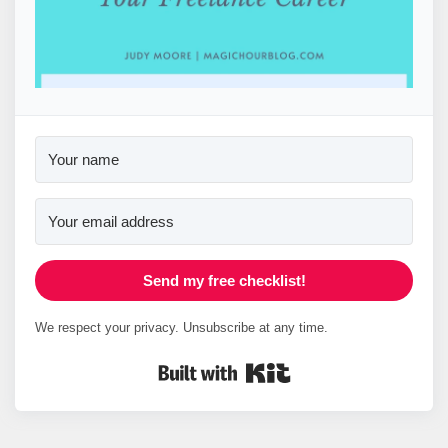
Send my free checklist!
We respect your privacy. Unsubscribe at any time.
Built with Kit