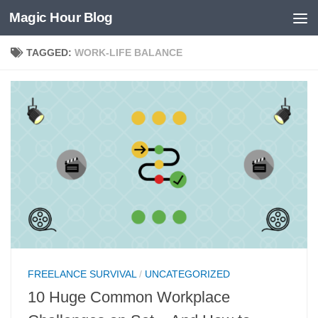
Magic Hour Blog
Skip to content
TAGGED:
WORK-LIFE BALANCE
FREELANCE SURVIVAL
/
UNCATEGORIZED
10 Huge Common Workplace