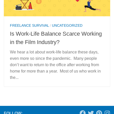
FREELANCE SURVIVAL
/
UNCATEGORIZED
Is Work-Life Balance Scarce Working
in the Film Industry?
We hear a lot about work-life balance these days,
even more so since the pandemic. Many people
don’t want to return to the office after working from
home for more than a year. Most of us who work in
the...
FOLLOW: