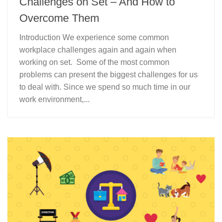
Challenges on Set – And How to
Overcome Them
Introduction We experience some common
workplace challenges again and again when
working on set. Some of the most common
problems can present the biggest challenges for us
to deal with. Since we spend so much time in our
work environment,...