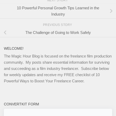
NEXT STORY
10 Powerful Personal Growth Tips Learned in the
Industry
PREVIOUS STORY
The Challenge of Going to Work Safely
WELCOME!
The Magic Hour Blog is focused on the freelance film production
community. My posts share essential information for surviving
and succeeding as a film industry freelancer. Subscribe below
for weekly updates and receive my FREE checklist of 10
Powerful Ways to Boost Your Freelance Career.
CONVERTKIT FORM