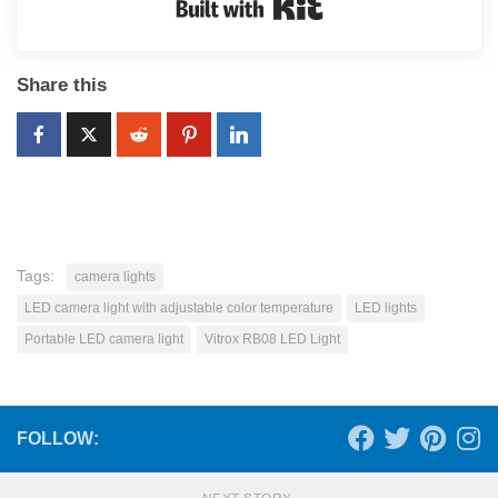
Built with Kit
Share this
Tags:
camera lights
LED camera light with adjustable color temperature
LED lights
Portable LED camera light
Vitrox RB08 LED Light
FOLLOW: