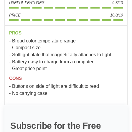
USEFUL FEATURES
9.5/10
PRICE
10.0/10
PROS
Broad color temperature range
Compact size
Softlight plate that magnetically attaches to light
Battery easy to charge from a computer
Great price point
CONS
Buttons on side of light are difficult to read
No carrying case
Subscribe for the Free