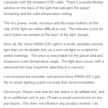
computer with the included USB cable. There's a useful display
window on the back of the light that indicates the power
remaining and the color temperature setting.
The tiny
power, mode, increase and decrease
buttons on the
side of the light are rather difficult to see. The indicator icons for
each button are printed on the back of the light, though.
Over all, the Vitrox RB08 LED Light is a terrific portable camera
light that can do double duty as a mini set light on a tripod for
online meetings. The price is reasonable for the power and and
expansive color temperature range. The light also comes with a
universal hot shoe mount for attaching to a camera.
I recommend the versatile, well-priced Vitrox RB08 LED Light.
My in-house lighting expert seconds that recommendation.
Disclosure:
Please note that the link below is an affiliate link, and
at no additional cost to you, I’ll earn a small commission on any
purchases. This does not influence any product reviews I do,