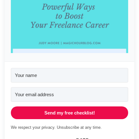
Send my free checklist!
We respect your privacy. Unsubscribe at any time.