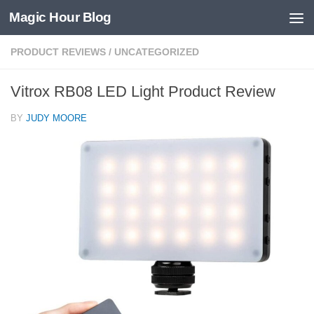
Magic Hour Blog
Skip to content
PRODUCT REVIEWS
/
UNCATEGORIZED
Vitrox RB08 LED Light Product Review
BY
JUDY MOORE