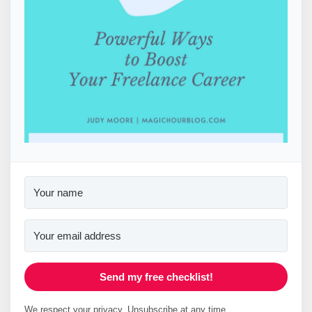
Send my free checklist!
We respect your privacy. Unsubscribe at any time.