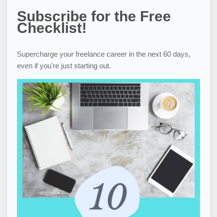
Subscribe for the Free
Checklist!
Supercharge your freelance career in the next 60 days,
even if you're just starting out.