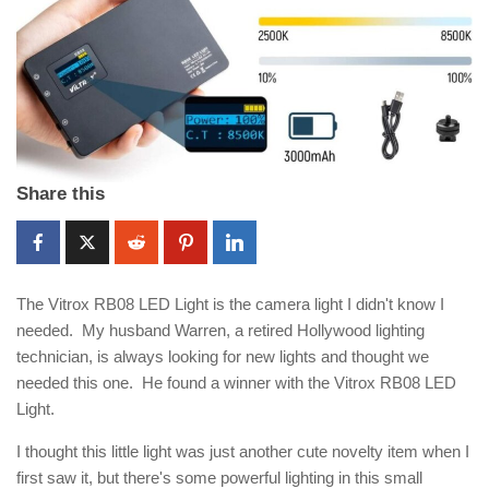
Share this
The Vitrox RB08 LED Light is the camera light I didn't know I
needed. My husband Warren, a retired Hollywood lighting
technician, is always looking for new lights and thought we
needed this one. He found a winner with the Vitrox RB08 LED
Light.
I thought this little light was just another cute novelty item when I
first saw it, but there's some powerful lighting in this small