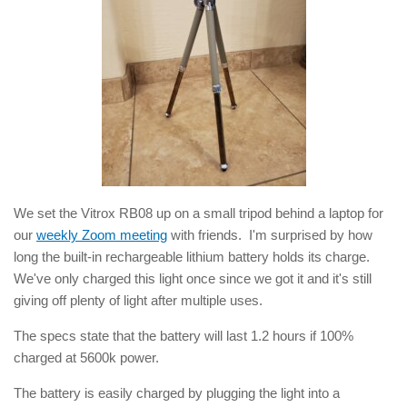
We set the Vitrox RB08 up on a small tripod behind a laptop for
our
weekly Zoom meeting
with friends. I'm surprised by how
long the built-in rechargeable lithium battery holds its charge.
We've only charged this light once since we got it and it's still
giving off plenty of light after multiple uses.
The specs state that the battery will last 1.2 hours if 100%
charged at 5600k power.
The battery is easily charged by plugging the light into a