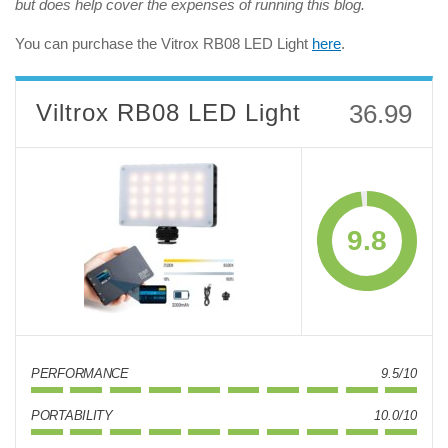
but does help cover the expenses of running this blog.
You can purchase the Vitrox RB08 LED Light
here
.
Viltrox RB08 LED Light
36.99
9.8
PERFORMANCE
9.5/10
PORTABILITY
10.0/10