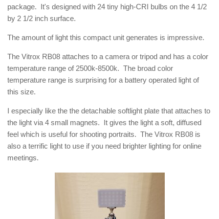
package. It's designed with 24 tiny high-CRI bulbs on the 4 1/2
by 2 1/2 inch surface.
The amount of light this compact unit generates is impressive.
The Vitrox RB08 attaches to a camera or tripod and has a color
temperature range of 2500k-8500k. The broad color
temperature range is surprising for a battery operated light of
this size.
I especially like the the detachable softlight plate that attaches to
the light via 4 small magnets. It gives the light a soft, diffused
feel which is useful for shooting portraits. The Vitrox RB08 is
also a terrific light to use if you need brighter lighting for online
meetings.