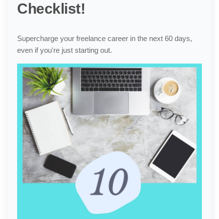
Checklist!
Supercharge your freelance career in the next 60 days,
even if you're just starting out.