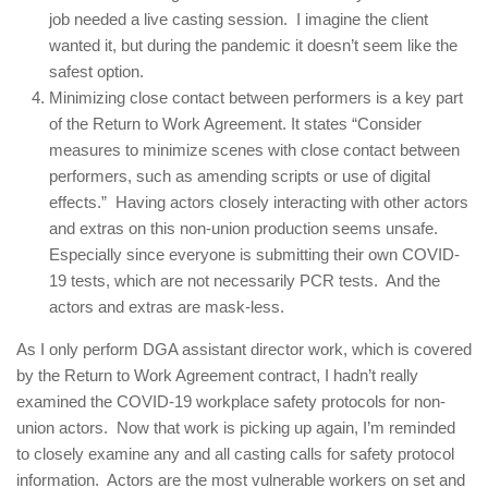
job needed a live casting session. I imagine the client
wanted it, but during the pandemic it doesn’t seem like the
safest option.
Minimizing close contact between performers is a key part
of the Return to Work Agreement. It states “Consider
measures to minimize scenes with close contact between
performers, such as amending scripts or use of digital
effects.” Having actors closely interacting with other actors
and extras on this non-union production seems unsafe.
Especially since everyone is submitting their own COVID-
19 tests, which are not necessarily PCR tests. And the
actors and extras are mask-less.
As I only perform DGA assistant director work, which is covered
by the Return to Work Agreement contract, I hadn’t really
examined the COVID-19 workplace safety protocols for non-
union actors. Now that work is picking up again, I’m reminded
to closely examine any and all casting calls for safety protocol
information. Actors are the most vulnerable workers on set and