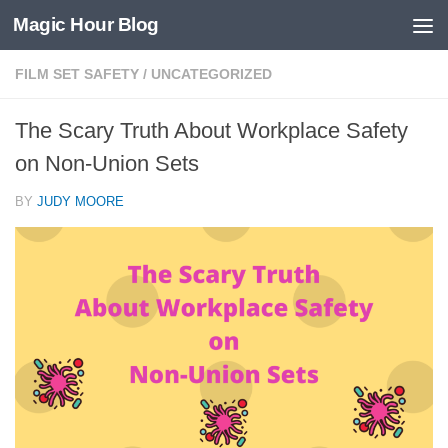
Magic Hour Blog
Skip to content
FILM SET SAFETY
/
UNCATEGORIZED
The Scary Truth About Workplace Safety
on Non-Union Sets
BY
JUDY MOORE