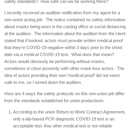
safety standards? How safe can we be working there?
I recently received an audition notification from my agent for a
non-union acting job. The notice contained no safety information
about masks being worn in the casting office or social distancing
at the audition. The information about the audition from the client
stated that if booked, actors must provide written medical proof
that they’re COVID-19 negative within 3 days prior to the shoot
date via a medical COVID-19 test. What does that mean?
Actors would obviously be performing without masks,
sometimes in close proximity with other mask-less actors. The
idea of actors providing their own ‘medical proof’ did not seem
safe to me, so I turned down the audition.
Here are 4 ways the safety protocols on this non-union job differ
from the standards established for union productions:
According to the union Return to Work Contract Agreement,
only a lab-based PCR diagnostic COVID-19 test is an
acceptable test. Any other medical test is not reliable