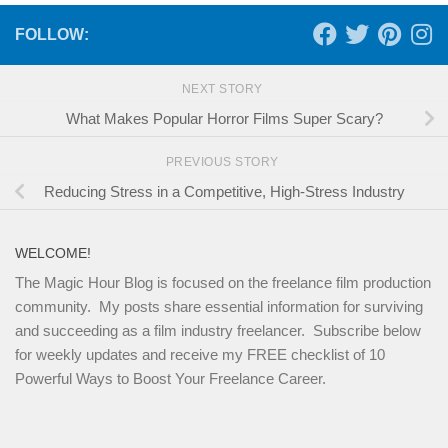
FOLLOW:
NEXT STORY
What Makes Popular Horror Films Super Scary?
PREVIOUS STORY
Reducing Stress in a Competitive, High-Stress Industry
WELCOME!
The Magic Hour Blog is focused on the freelance film production
community. My posts share essential information for surviving
and succeeding as a film industry freelancer. Subscribe below
for weekly updates and receive my FREE checklist of 10
Powerful Ways to Boost Your Freelance Career.