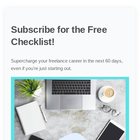
Subscribe for the Free
Checklist!
Supercharge your freelance career in the next 60 days,
even if you're just starting out.