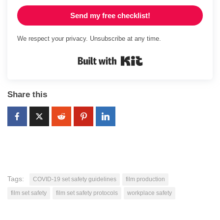
Send my free checklist!
We respect your privacy. Unsubscribe at any time.
Built with Kit
Share this
Tags:
COVID-19 set safety guidelines
film production
film set safety
film set safety protocols
workplace safety