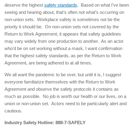
deserve the highest
safety standards
. Based on what I’ve been
seeing and hearing about, that’s often not what’s occurring on
non-union sets. Workplace safety is sometimes not be the
priority it should be. On non-union sets not covered by the
Return to Work Agreement, it appears that safety guidelines
may vary widely from one production to another. As an actor
who’d be on set working without a mask, I want confirmation
that the highest safety standards, as per the Return to Work
Agreement, are being adhered to at all times.
We all want the pandemic to be over, but until it is, I suggest
everyone familiarize themselves with the Return to Work
Agreement and observe the safety protocols it contains as
much as possible. No job is worth our health or our lives, on a
union or non-union set. Actors need to be particularly alert and
cautious.
Industry Safety Hotline: 888-7-SAFELY