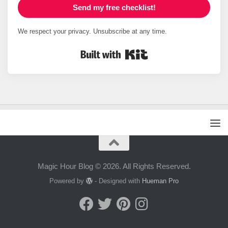
Send my free checklist!
We respect your privacy. Unsubscribe at any time.
Built with Kit
Magic Hour Blog © 2026. All Rights Reserved.
Powered by
- Designed with
Hueman Pro