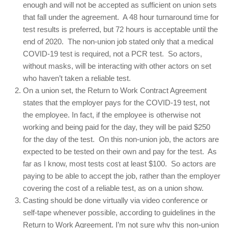
enough and will not be accepted as sufficient on union sets
that fall under the agreement. A 48 hour turnaround time for
test results is preferred, but 72 hours is acceptable until the
end of 2020. The non-union job stated only that a medical
COVID-19 test is required, not a PCR test. So actors,
without masks, will be interacting with other actors on set
who haven’t taken a reliable test.
On a union set, the Return to Work Contract Agreement
states that the employer pays for the COVID-19 test, not
the employee. In fact, if the employee is otherwise not
working and being paid for the day, they will be paid $250
for the day of the test. On this non-union job, the actors are
expected to be tested on their own and pay for the test. As
far as I know, most tests cost at least $100. So actors are
paying to be able to accept the job, rather than the employer
covering the cost of a reliable test, as on a union show.
Casting should be done virtually via video conference or
self-tape whenever possible, according to guidelines in the
Return to Work Agreement. I’m not sure why this non-union