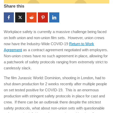
Share this
Workplace safety is currently a massive challenge being faced
on both union and non-union film sets. However, union crews
now have the Industry-Wide COVID-19
Return to Work
Agreement
as a contract agreement negotiated with employers.
Non-union crews have no such agreement in place, allowing for
a patchwork of safety protocols ranging from extremely strict to
carelessly slack.
The film Jurassic World: Dominion, shooting in London, had to
shut down production for 2 weeks recently after multiple people
on set tested positive for COVID-19. This is an enormous
production with stringent safety protocols in place for cast and
crew. If there can be an outbreak there despite the strictest
safety protocols, what about non-union sets with questionable