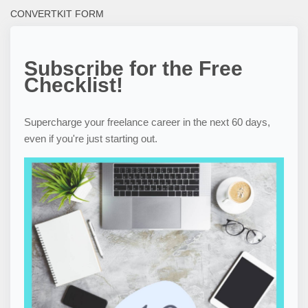
CONVERTKIT FORM
Subscribe for the Free
Checklist!
Supercharge your freelance career in the next 60 days,
even if you're just starting out.