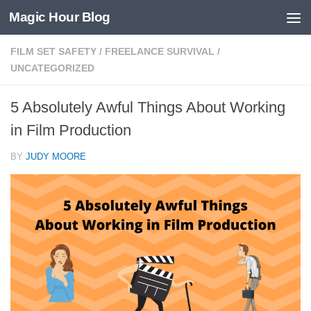
Magic Hour Blog
Skip to content
FILM SET SAFETY
/
FREELANCE SURVIVAL
/
UNCATEGORIZED
5 Absolutely Awful Things About Working
in Film Production
BY
JUDY MOORE