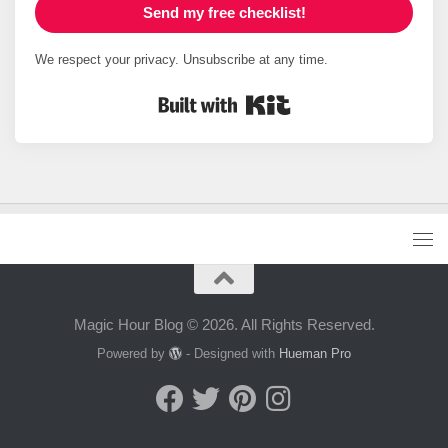
Send my free checklist!
We respect your privacy. Unsubscribe at any time.
Built with Kit
Magic Hour Blog © 2026. All Rights Reserved.
Powered by
- Designed with
Hueman Pro