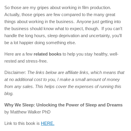
So those are my gripes about working in film production.
Actually, those gripes are few compared to the many great
things about working in the business. Anyone just getting into
the business should know what to expect, though. If you can’t
handle the long hours, sleep deprivation and uncertainty, you’ll
be a lot happier doing something else.
Here are a few
related books
to help you stay healthy, well-
rested and stress-free.
Disclaimer:
The links below are affiliate links, which means that
at no additional cost to you, I make a small amount of money
from any sales. This helps cover the expenses of running this
blog.
Why We Sleep: Unlocking the Power of Sleep and Dreams
by Matthew Walker PhD
Link to this book is
HERE.