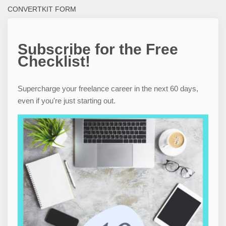
CONVERTKIT FORM
Subscribe for the Free
Checklist!
Supercharge your freelance career in the next 60 days,
even if you're just starting out.