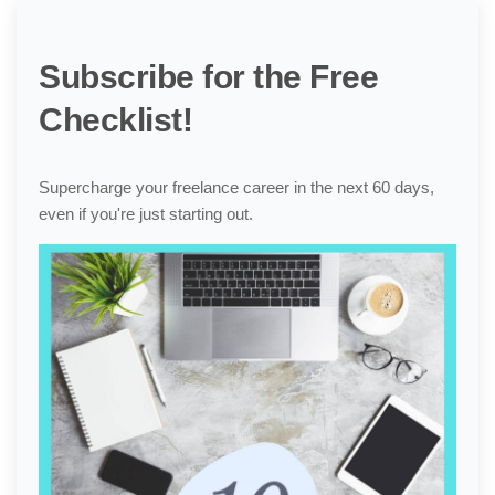
Subscribe for the Free
Checklist!
Supercharge your freelance career in the next 60 days,
even if you're just starting out.