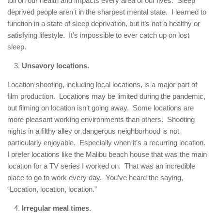
toll on our health and impacts every area of our lives. Sleep
deprived people aren’t in the sharpest mental state. I learned to
function in a state of sleep deprivation, but it’s not a healthy or
satisfying lifestyle. It’s impossible to ever catch up on lost
sleep.
Unsavory locations.
Location shooting, including local locations, is a major part of
film production. Locations may be limited during the pandemic,
but filming on location isn’t going away. Some locations are
more pleasant working environments than others. Shooting
nights in a filthy alley or dangerous neighborhood is not
particularly enjoyable. Especially when it’s a recurring location.
I prefer locations like the Malibu beach house that was the main
location for a TV series I worked on. That was an incredible
place to go to work every day. You’ve heard the saying,
“Location, location, location.”
Irregular meal times.