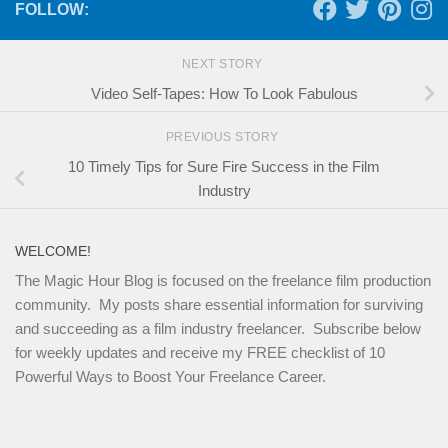
FOLLOW:
NEXT STORY
Video Self-Tapes: How To Look Fabulous
PREVIOUS STORY
10 Timely Tips for Sure Fire Success in the Film
Industry
WELCOME!
The Magic Hour Blog is focused on the freelance film production
community. My posts share essential information for surviving
and succeeding as a film industry freelancer. Subscribe below
for weekly updates and receive my FREE checklist of 10
Powerful Ways to Boost Your Freelance Career.