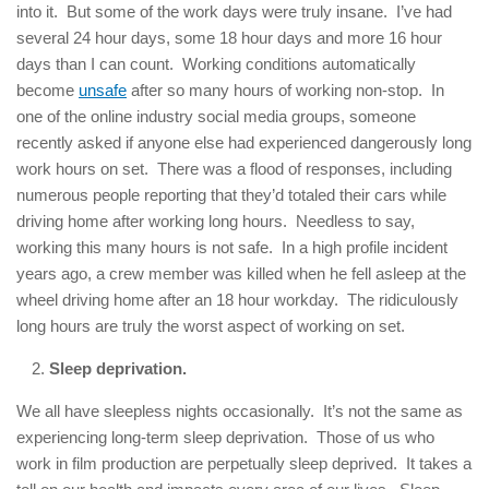
into it. But some of the work days were truly insane. I’ve had
several 24 hour days, some 18 hour days and more 16 hour
days than I can count. Working conditions automatically
become
unsafe
after so many hours of working non-stop. In
one of the online industry social media groups, someone
recently asked if anyone else had experienced dangerously long
work hours on set. There was a flood of responses, including
numerous people reporting that they’d totaled their cars while
driving home after working long hours. Needless to say,
working this many hours is not safe. In a high profile incident
years ago, a crew member was killed when he fell asleep at the
wheel driving home after an 18 hour workday. The ridiculously
long hours are truly the worst aspect of working on set.
Sleep deprivation.
We all have sleepless nights occasionally. It’s not the same as
experiencing long-term sleep deprivation. Those of us who
work in film production are perpetually sleep deprived. It takes a