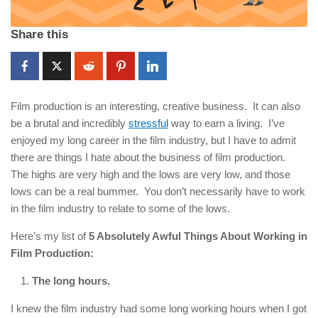
Share this
Film production is an interesting, creative business. It can also
be a brutal and incredibly
stressful
way to earn a living. I’ve
enjoyed my long career in the film industry, but I have to admit
there are things I hate about the business of film production.
The highs are very high and the lows are very low, and those
lows can be a real bummer. You don’t necessarily have to work
in the film industry to relate to some of the lows.
Here’s my list of
5 Absolutely Awful Things About Working in
Film Production:
The long hours.
I knew the film industry had some long working hours when I got