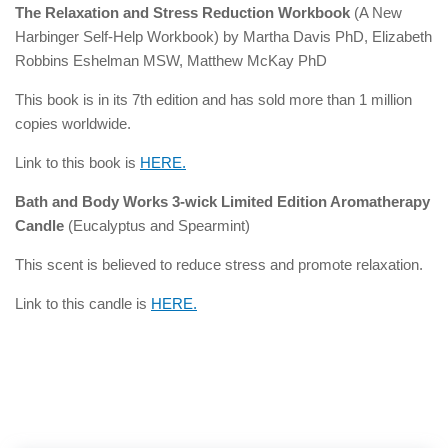
The Relaxation and Stress Reduction Workbook
(A New
Harbinger Self-Help Workbook) by Martha Davis PhD, Elizabeth
Robbins Eshelman MSW, Matthew McKay PhD
This book is in its 7th edition and has sold more than 1 million
copies worldwide.
Link to this book is
HERE.
Bath and Body Works 3-wick Limited Edition Aromatherapy
Candle
(Eucalyptus and Spearmint)
This scent is believed to reduce stress and promote relaxation.
Link to this candle is
HERE.