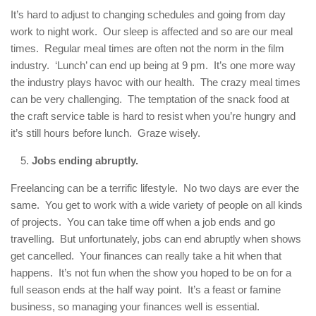
It’s hard to adjust to changing schedules and going from day
work to night work. Our sleep is affected and so are our meal
times. Regular meal times are often not the norm in the film
industry. ‘Lunch’ can end up being at 9 pm. It’s one more way
the industry plays havoc with our health. The crazy meal times
can be very challenging. The temptation of the snack food at
the craft service table is hard to resist when you’re hungry and
it’s still hours before lunch. Graze wisely.
Jobs ending abruptly.
Freelancing can be a terrific lifestyle. No two days are ever the
same. You get to work with a wide variety of people on all kinds
of projects. You can take time off when a job ends and go
travelling. But unfortunately, jobs can end abruptly when shows
get cancelled. Your finances can really take a hit when that
happens. It’s not fun when the show you hoped to be on for a
full season ends at the half way point. It’s a feast or famine
business, so managing your finances well is essential.