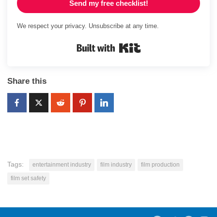
Send my free checklist!
We respect your privacy. Unsubscribe at any time.
Built with Kit
Share this
Tags:
entertainment industry
film industry
film production
film set safety