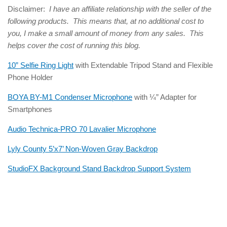
Disclaimer:
I have an affiliate relationship with the seller of the
following products. This means that, at no additional cost to
you, I make a small amount of money from any sales. This
helps cover the cost of running this blog.
10” Selfie Ring Light
with Extendable Tripod Stand and Flexible
Phone Holder
BOYA BY-M1 Condenser Microphone
with ¼” Adapter for
Smartphones
Audio Technica-PRO 70 Lavalier Microphone
Lyly County 5’x7’ Non-Woven Gray Backdrop
StudioFX Background Stand Backdrop Support System