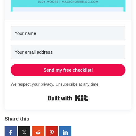
Send my free checklist!
We respect your privacy. Unsubscribe at any time.
Built with Kit
Share this