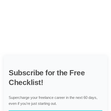
Subscribe for the Free
Checklist!
Supercharge your freelance career in the next 60 days,
even if you're just starting out.