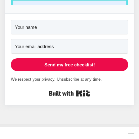
Send my free checklist!
We respect your privacy. Unsubscribe at any time.
Built with Kit