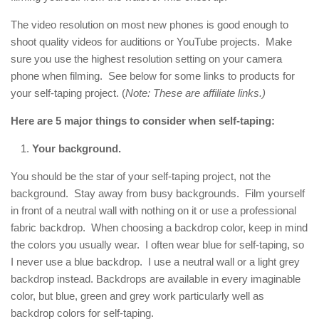
The video resolution on most new phones is good enough to
shoot quality videos for auditions or YouTube projects. Make
sure you use the highest resolution setting on your camera
phone when filming. See below for some links to products for
your self-taping project. (
Note: These are affiliate links.)
Here are 5 major things to consider when self-taping:
Your background.
You should be the star of your self-taping project, not the
background. Stay away from busy backgrounds. Film yourself
in front of a neutral wall with nothing on it or use a professional
fabric backdrop. When choosing a backdrop color, keep in mind
the colors you usually wear. I often wear blue for self-taping, so
I never use a blue backdrop. I use a neutral wall or a light grey
backdrop instead. Backdrops are available in every imaginable
color, but blue, green and grey work particularly well as
backdrop colors for self-taping.