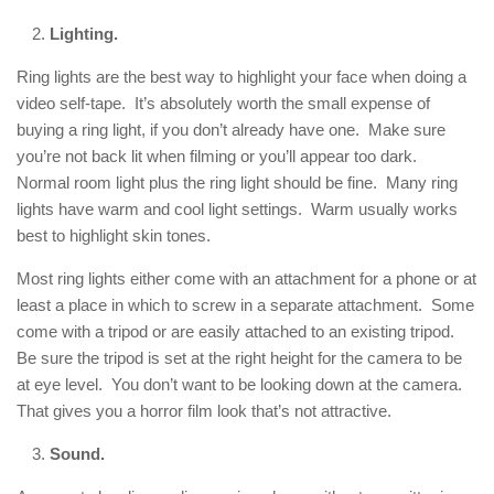
Lighting.
Ring lights are the best way to highlight your face when doing a
video self-tape. It’s absolutely worth the small expense of
buying a ring light, if you don’t already have one. Make sure
you’re not back lit when filming or you’ll appear too dark.
Normal room light plus the ring light should be fine. Many ring
lights have warm and cool light settings. Warm usually works
best to highlight skin tones.
Most ring lights either come with an attachment for a phone or at
least a place in which to screw in a separate attachment. Some
come with a tripod or are easily attached to an existing tripod.
Be sure the tripod is set at the right height for the camera to be
at eye level. You don’t want to be looking down at the camera.
That gives you a horror film look that’s not attractive.
Sound.