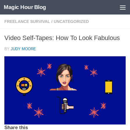
Magic Hour Blog
Skip to content
FREELANCE SURVIVAL
/
UNCATEGORIZED
Video Self-Tapes: How To Look Fabulous
BY
JUDY MOORE
Share this