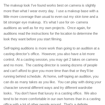
The makeup look I’ve found works best on camera is slightly
more than what I wear every day. I use a makeup base with a
little more coverage than usual to even out my skin tone and a
bit stronger eye makeup. It’s what I use for on- camera
auditions as well as for my own projects. Once again, for
auditions read the instructions for the location to determine the
look they want before you start filming.
Self-taping auditions is more work than going to an audition at a
casting director’s office. However, you also have a lot more
control. At a casting session, you may get 2 takes on camera
and no more. The casting director is seeing dozens of people
and can’t afford to give you more time than that or they’ll be
running behind schedule. At home, self-taping an audition, you
can do as many takes as you like. You can play with doing your
character several different ways and try different wardrobe
looks. You don’t have that luxury in a casting office. We also
tend to be more comfortable in our own homes than in a casting
office with a lot of other people around. That’s a definite