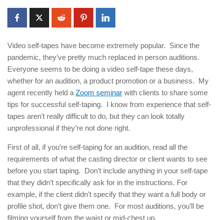
Video self-tapes have become extremely popular. Since the
pandemic, they’ve pretty much replaced in person auditions.
Everyone seems to be doing a video self-tape these days,
whether for an audition, a product promotion or a business. My
agent recently held a
Zoom seminar
with clients to share some
tips for successful self-taping. I know from experience that self-
tapes aren’t really difficult to do, but they can look totally
unprofessional if they’re not done right.
First of all, if you’re self-taping for an audition, read all the
requirements of what the casting director or client wants to see
before you start taping. Don’t include anything in your self-tape
that they didn’t specifically ask for in the instructions. For
example, if the client didn’t specify that they want a full body or
profile shot, don’t give them one. For most auditions, you’ll be
filming yourself from the waist or mid-chest up.