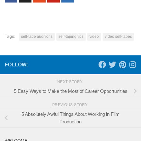
Tags:
self-tape auditions
self-taping tips
video
video self-tapes
FOLLOW:
NEXT STORY
5 Easy Ways to Make the Most of Career Opportunities
PREVIOUS STORY
5 Absolutely Awful Things About Working in Film
Production
WELCOME!