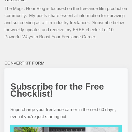
The Magic Hour Blog is focused on the freelance film production
community. My posts share essential information for surviving
and succeeding as a film industry freelancer. Subscribe below
for weekly updates and receive my FREE checklist of 10
Powerful Ways to Boost Your Freelance Career.
CONVERTKIT FORM
Subscribe for the Free
Checklist!
Supercharge your freelance career in the next 60 days,
even if you're just starting out.