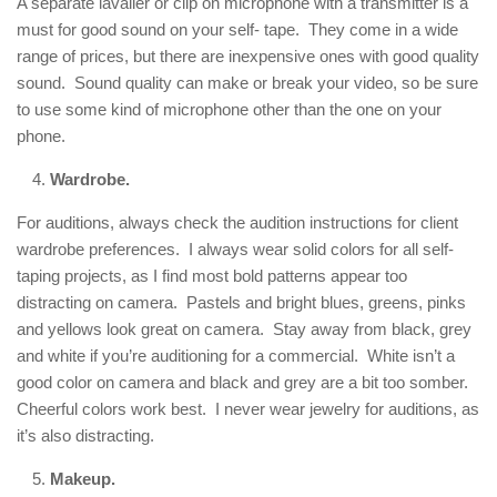
A separate lavalier or clip on microphone with a transmitter is a
must for good sound on your self- tape. They come in a wide
range of prices, but there are inexpensive ones with good quality
sound. Sound quality can make or break your video, so be sure
to use some kind of microphone other than the one on your
phone.
Wardrobe.
For auditions, always check the audition instructions for client
wardrobe preferences. I always wear solid colors for all self-
taping projects, as I find most bold patterns appear too
distracting on camera. Pastels and bright blues, greens, pinks
and yellows look great on camera. Stay away from black, grey
and white if you’re auditioning for a commercial. White isn’t a
good color on camera and black and grey are a bit too somber.
Cheerful colors work best. I never wear jewelry for auditions, as
it’s also distracting.
Makeup.