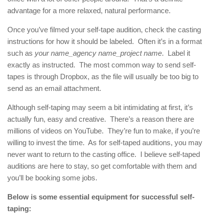
advantage for a more relaxed, natural performance.
Once you’ve filmed your self-tape audition, check the casting
instructions for how it should be labeled. Often it’s in a format
such as
your name_agency name_project name
. Label it
exactly as instructed. The most common way to send self-
tapes is through Dropbox, as the file will usually be too big to
send as an email attachment.
Although self-taping may seem a bit intimidating at first, it’s
actually fun, easy and creative. There’s a reason there are
millions of videos on YouTube. They’re fun to make, if you’re
willing to invest the time. As for self-taped auditions, you may
never want to return to the casting office. I believe self-taped
auditions are here to stay, so get comfortable with them and
you’ll be booking some jobs.
Below is some essential equipment for successful self-
taping: