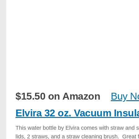
$15.50 on Amazon
Buy N
Elvira 32 oz. Vacuum Insul
This water bottle by Elvira comes with straw and s
lids, 2 straws, and a straw cleaning brush. Great f