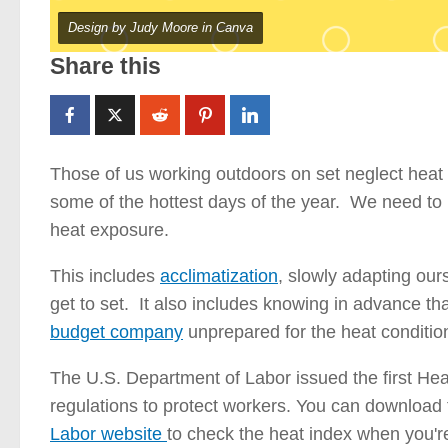
Design by Judy Moore in Canva
Share this
Those of us working outdoors on set neglect heat 
some of the hottest days of the year. We need to b
heat exposure.
This includes
acclimatization
, slowly adapting our
get to set. It also includes knowing in advance t
budget company
unprepared for the heat conditio
The U.S. Department of Labor issued the first Hea
regulations to protect workers. You can downloa
Labor website
to check the heat index when you'r