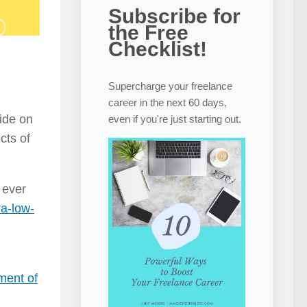
Subscribe for
the Free
Checklist!
Supercharge your freelance
career in the next 60 days,
side on
even if you're just starting out.
cts of
 ever
ra-low-
ment of