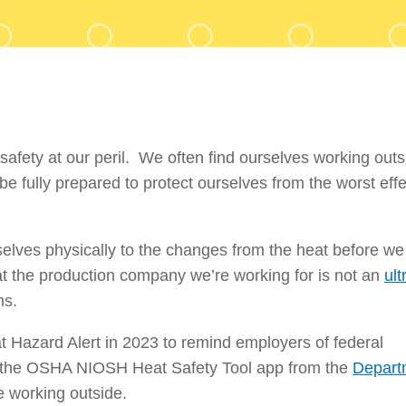
safety at our peril. We often find ourselves working out
e fully prepared to protect ourselves from the worst effe
selves physically to the changes from the heat before we
hat the production company we’re working for is not an
ult
ns.
t Hazard Alert in 2023 to remind employers of federal
d the OSHA NIOSH Heat Safety Tool app from the
Depart
e working outside.