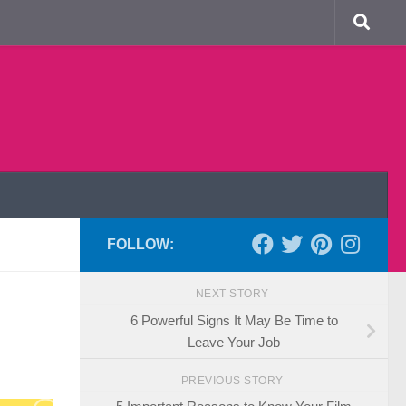
FOLLOW:
NEXT STORY
6 Powerful Signs It May Be Time to
Leave Your Job
PREVIOUS STORY