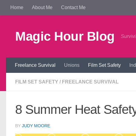
Home
About Me
Contact Me
Skip to content
Magic Hour Blog
Survivi
Freelance Survival
Unions
Film Set Safety
In
FILM SET SAFETY
/
FREELANCE SURVIVAL
8 Summer Heat Safety 
BY
JUDY MOORE