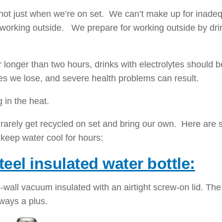
 not just when we’re on set. We can’t make up for inade
 working outside. We prepare for working outside by dri
 longer than two hours, drinks with electrolytes should b
tes we lose, and severe health problems can result.
g in the heat.
t rarely get recycled on set and bring our own. Here are
 keep water cool for hours:
teel insulated water bottle:
le-wall vacuum insulated with an airtight screw-on lid. Th
lways a plus.