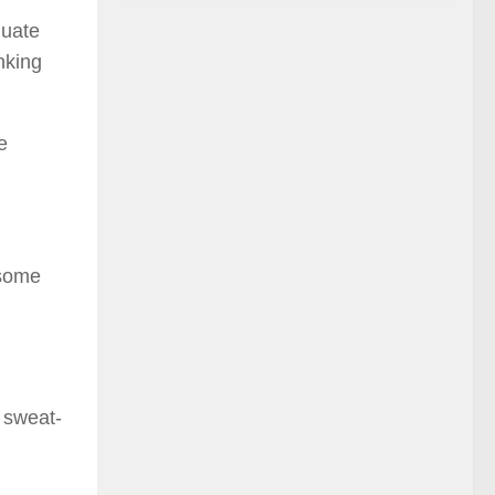
quate
nking
e
 some
e sweat-