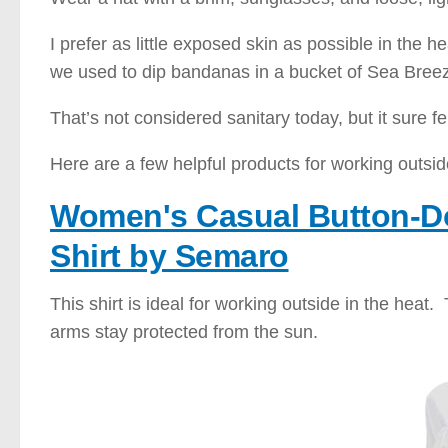
I prefer as little exposed skin as possible in the 
we used to dip bandanas in a bucket of Sea Breez
That’s not considered sanitary today, but it sure fe
Here are a few helpful products for working outsid
Women's Casual Button-D
Shirt by Semaro
This shirt is ideal for working outside in the heat
arms stay protected from the sun.