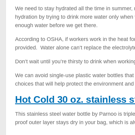
We need to stay hydrated all the time in summer,
hydration by trying to drink more water only when
enough water before we get there.
According to OSHA, if workers work in the heat for
provided. Water alone can’t replace the electroly
Don’t wait until you’re thirsty to drink when workin
We can avoid single-use plastic water bottles tha
choices that will help protect the environment and
Hot Cold 30 oz. stainless s
This stainless steel water bottle by Parnoo is trip
proof outer layer stays dry in your bag, which is a