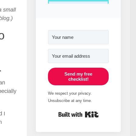
a small
blog.)
o
.
Send my free
checklist!
an
ecially
We respect your privacy.
Unsubscribe at any time.
Built with Kit
d I
n