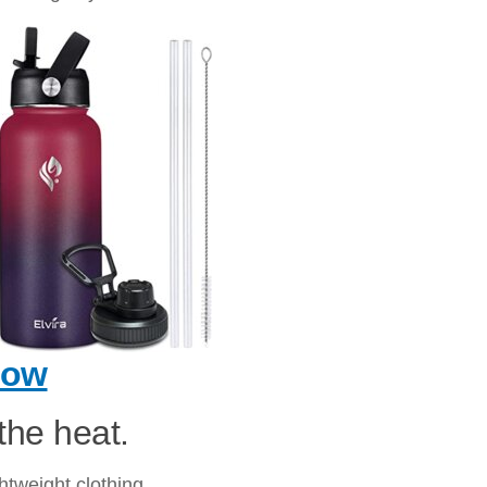
Now
the heat.
htweight clothing.