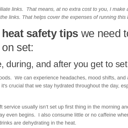
liate links. That means, at no extra cost to you, I make 
he links. That helps cover the expenses of running this 
heat safety tips
we need t
 on set:
 during, and after you get to set
moods. We can experience headaches, mood shifts, and 
it's crucial that we stay hydrated throughout the day, esp
 service usually isn’t set up first thing in the morning an
day even begins. I also consume little or no caffeine whe
drinks are dehydrating in the heat.