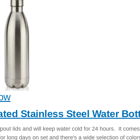
ow
ated Stainless Steel Water Bott
pout lids and will keep water cold for 24 hours. It comes
or long days on set and there's a wide selection of color