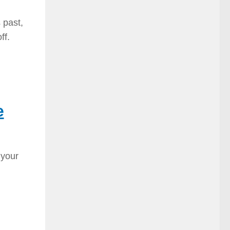
 past,
ff.
e
 your