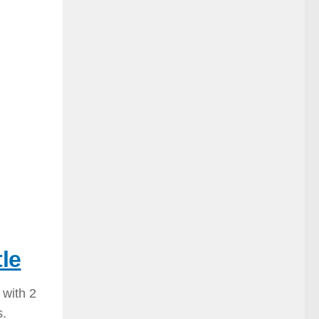
le
 with 2
s.