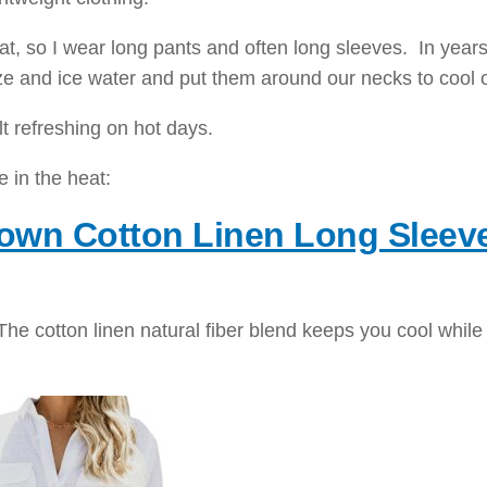
heat, so I wear long pants and often long sleeves. In years
e and ice water and put them around our necks to cool o
lt refreshing on hot days.
e in the heat:
own Cotton Linen Long Sleev
. The cotton linen natural fiber blend keeps you cool while