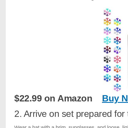
$22.99 on Amazon
Buy 
2. Arrive on set prepared for 
Wear a hat with a brim, sunglasses, and loose, lig