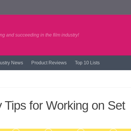
ng and succeeding in the film industry!
dustry News
Product Reviews
Top 10 Lists
Tips for Working on Set