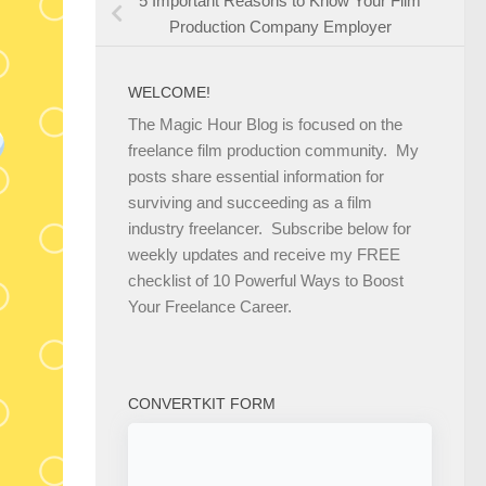
5 Important Reasons to Know Your Film
Production Company Employer
WELCOME!
The Magic Hour Blog is focused on the
freelance film production community. My
posts share essential information for
surviving and succeeding as a film
industry freelancer. Subscribe below for
weekly updates and receive my FREE
checklist of 10 Powerful Ways to Boost
Your Freelance Career.
CONVERTKIT FORM