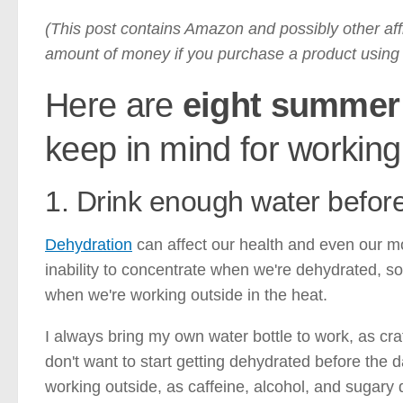
(This post contains Amazon and possibly other affi
amount of money if you purchase a product using t
Here are
eight summer 
keep in mind for working
1. Drink enough water before,
Dehydration
can affect our health and even our 
inability to concentrate when we're dehydrated, so 
when we're working outside in the heat.
I always bring my own water bottle to work, as craft
don't want to start getting dehydrated before the 
working outside, as caffeine, alcohol, and sugary 