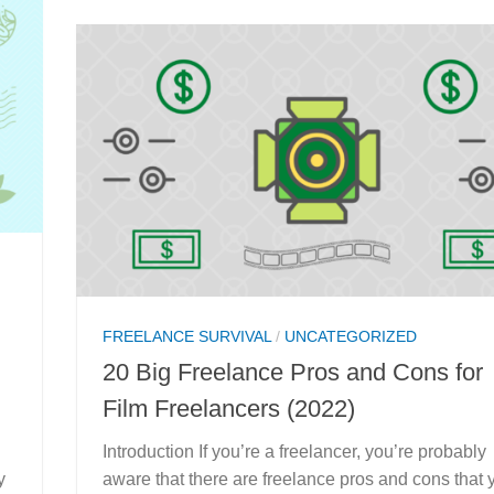
FREELANCE SURVIVAL
/
UNCATEGORIZED
20 Big Freelance Pros and Cons for
Film Freelancers (2022)
Introduction If you’re a freelancer, you’re probably
y
aware that there are freelance pros and cons that 