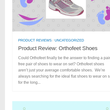
PRODUCT REVIEWS
/
UNCATEGORIZED
Product Review: Orthofeet Shoes
Could Orthofeet finally be the answer to finding a pai
free pair of shoes to wear on set? Orthofeet shoes
aren’t just your average comfortable shoes. We’re
always searching for the ideal flat shoes to wear on s
for the long...