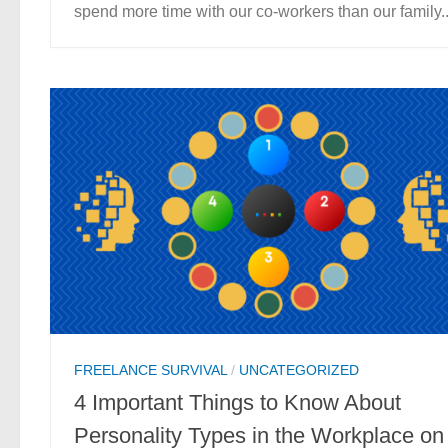
spend more time with our co-workers than our family..
FREELANCE SURVIVAL
/
UNCATEGORIZED
4 Important Things to Know About
Personality Types in the Workplace on