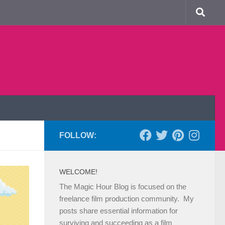
FOLLOW:
WELCOME!
The Magic Hour Blog is focused on the
freelance film production community. My
posts share essential information for
surviving and succeeding as a film