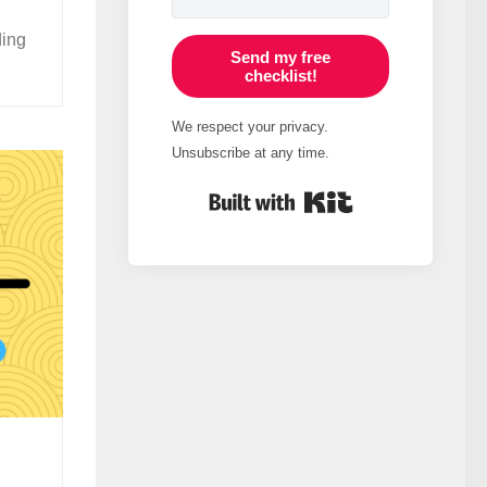
ding
Send my free
checklist!
We respect your privacy.
Unsubscribe at any time.
Built with Kit