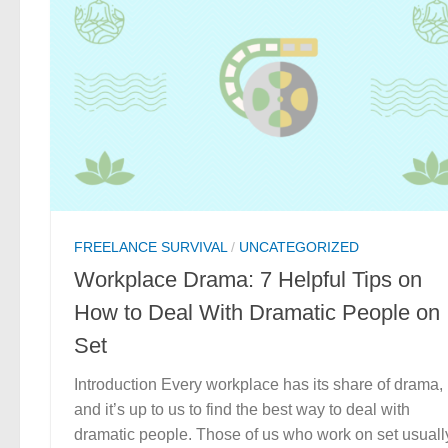
FREELANCE SURVIVAL
/
UNCATEGORIZED
Workplace Drama: 7 Helpful Tips on
How to Deal With Dramatic People on
Set
Introduction Every workplace has its share of drama,
and it’s up to us to find the best way to deal with
dramatic people. Those of us who work on set usuall