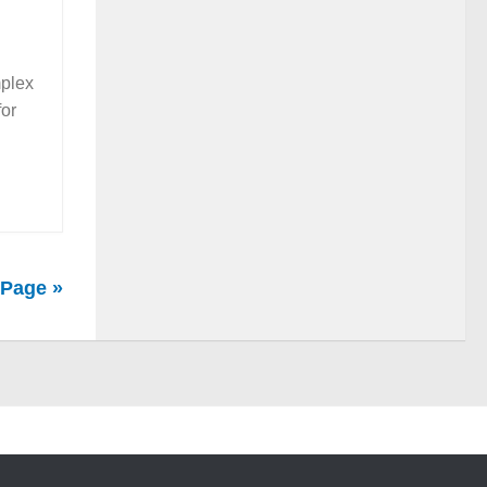
mplex
for
 Page »