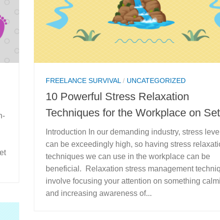
FREELANCE SURVIVAL
/
UNCATEGORIZED
10 Powerful Stress Relaxation
Techniques for the Workplace on Set
n-
Introduction In our demanding industry, stress leve
can be exceedingly high, so having stress relaxat
et
techniques we can use in the workplace can be
beneficial. Relaxation stress management techni
involve focusing your attention on something calm
and increasing awareness of...