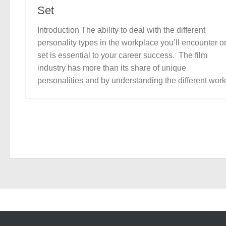
Set
Introduction The ability to deal with the different
personality types in the workplace you’ll encounter o
set is essential to your career success. The film
industry has more than its share of unique
personalities and by understanding the different work.