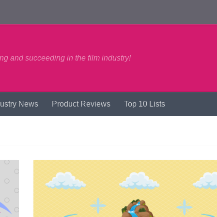
ng and succeeding in the film industry!
dustry News
Product Reviews
Top 10 Lists