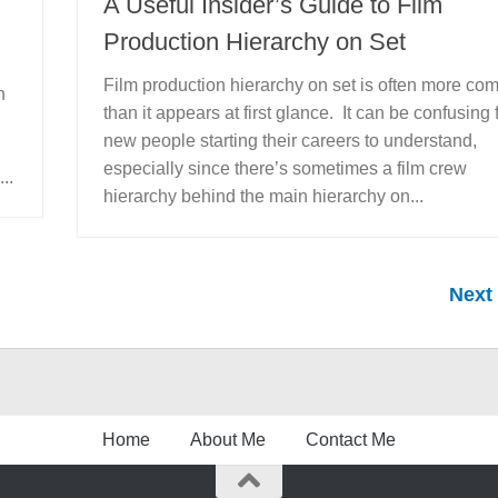
A Useful Insider’s Guide to Film
Production Hierarchy on Set
Film production hierarchy on set is often more co
n
than it appears at first glance. It can be confusing 
new people starting their careers to understand,
especially since there’s sometimes a film crew
..
hierarchy behind the main hierarchy on...
Next
Home
About Me
Contact Me