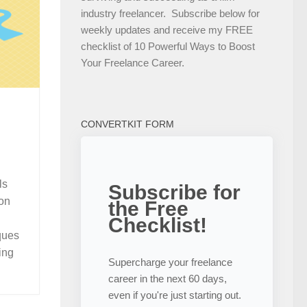
industry freelancer. Subscribe below for
weekly updates and receive my FREE
checklist of 10 Powerful Ways to Boost
Your Freelance Career.
CONVERTKIT FORM
ls
Subscribe for
ion
the Free
Checklist!
ques
ing
Supercharge your freelance
career in the next 60 days,
even if you're just starting out.