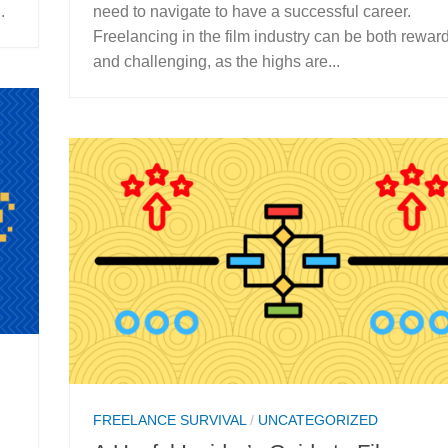
.
need to navigate to have a successful career.
Freelancing in the film industry can be both rewar
and challenging, as the highs are...
FREELANCE SURVIVAL
/
UNCATEGORIZED