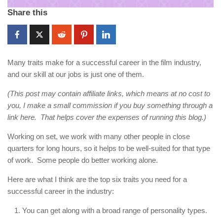
Share this
Many traits make for a successful career in the film industry,
and our skill at our jobs is just one of them.
(This post may contain affiliate links, which means at no cost to
you, I make a small commission if you buy something through a
link here. That helps cover the expenses of running this blog.)
Working on set, we work with many other people in close
quarters for long hours, so it helps to be well-suited for that type
of work. Some people do better working alone.
Here are what I think are the top six traits you need for a
successful career in the industry:
You can get along with a broad range of personality types.