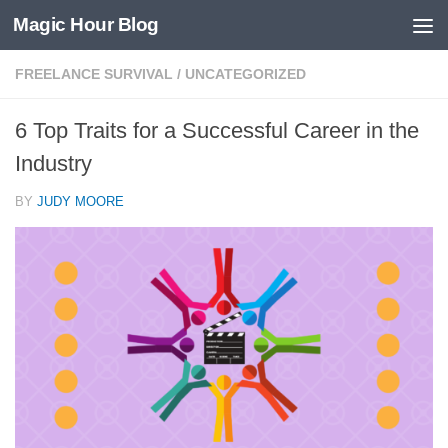
Magic Hour Blog
Skip to content
FREELANCE SURVIVAL
/
UNCATEGORIZED
6 Top Traits for a Successful Career in the
Industry
BY
JUDY MOORE