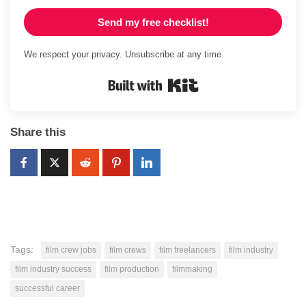
Send my free checklist!
We respect your privacy. Unsubscribe at any time.
Built with Kit
Share this
Tags:
film crew jobs
film crews
film freelancers
film industry
film industry success
film production
filmmaking
successful career