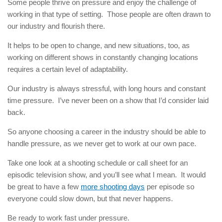
Some people thrive on pressure and enjoy the challenge of
working in that type of setting. Those people are often drawn to
our industry and flourish there.
It helps to be open to change, and new situations, too, as
working on different shows in constantly changing locations
requires a certain level of adaptability.
Our industry is always stressful, with long hours and constant
time pressure. I’ve never been on a show that I’d consider laid
back.
So anyone choosing a career in the industry should be able to
handle pressure, as we never get to work at our own pace.
Take one look at a shooting schedule or call sheet for an
episodic television show, and you’ll see what I mean. It would
be great to have a few
more shooting days
per episode so
everyone could slow down, but that never happens.
Be ready to work fast under pressure.