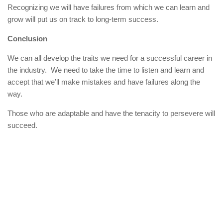
Recognizing we will have failures from which we can learn and
grow will put us on track to long-term success.
Conclusion
We can all develop the traits we need for a successful career in
the industry. We need to take the time to listen and learn and
accept that we’ll make mistakes and have failures along the
way.
Those who are adaptable and have the tenacity to persevere will
succeed.