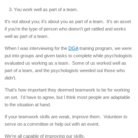
You work well as part of a team.
It’s not about you; it’s about you as part of a team. It’s an asset
if you’re the type of person who doesn’t get rattled and works
well as part of a team.
When I was interviewing for the
DGA
training program, we were
put into groups and given tasks to complete while psychologists
evaluated us working as a team. Some of us worked well as
part of a team, and the psychologists weeded out those who
didn’t.
That’s how important they deemed teamwork to be for working
on set. I’d have to agree, but I think most people are adaptable
to the situation at hand.
If your teamwork skills are weak, improve them. Volunteer to
serve on a committee or help out with an event.
We’re all capable of improving our skills.