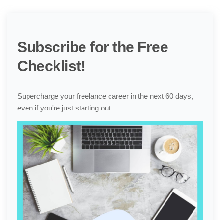
Subscribe for the Free
Checklist!
Supercharge your freelance career in the next 60 days,
even if you're just starting out.