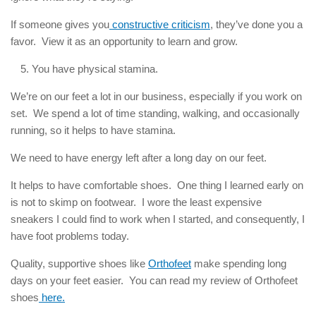
If someone gives you
constructive criticism
, they’ve done you a
favor. View it as an opportunity to learn and grow.
You have physical stamina.
We’re on our feet a lot in our business, especially if you work on
set. We spend a lot of time standing, walking, and occasionally
running, so it helps to have stamina.
We need to have energy left after a long day on our feet.
It helps to have comfortable shoes. One thing I learned early on
is not to skimp on footwear. I wore the least expensive
sneakers I could find to work when I started, and consequently, I
have foot problems today.
Quality, supportive shoes like
Orthofeet
make spending long
days on your feet easier. You can read my review of Orthofeet
shoes
here.