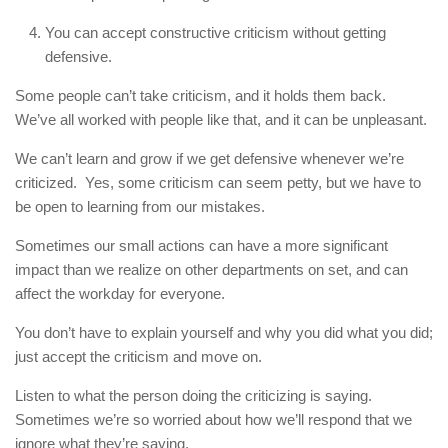
You can accept constructive criticism without getting
defensive.
Some people can’t take criticism, and it holds them back.
We’ve all worked with people like that, and it can be unpleasant.
We can’t learn and grow if we get defensive whenever we’re
criticized. Yes, some criticism can seem petty, but we have to
be open to learning from our mistakes.
Sometimes our small actions can have a more significant
impact than we realize on other departments on set, and can
affect the workday for everyone.
You don’t have to explain yourself and why you did what you did;
just accept the criticism and move on.
Listen to what the person doing the criticizing is saying.
Sometimes we’re so worried about how we’ll respond that we
ignore what they’re saying.