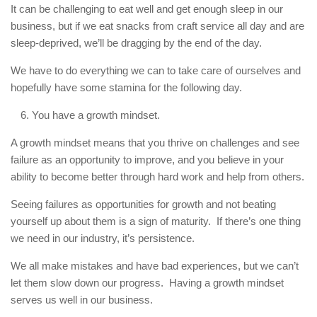
It can be challenging to eat well and get enough sleep in our
business, but if we eat snacks from craft service all day and are
sleep-deprived, we’ll be dragging by the end of the day.
We have to do everything we can to take care of ourselves and
hopefully have some stamina for the following day.
You have a growth mindset.
A growth mindset means that you thrive on challenges and see
failure as an opportunity to improve, and you believe in your
ability to become better through hard work and help from others.
Seeing failures as opportunities for growth and not beating
yourself up about them is a sign of maturity. If there’s one thing
we need in our industry, it’s persistence.
We all make mistakes and have bad experiences, but we can’t
let them slow down our progress. Having a growth mindset
serves us well in our business.