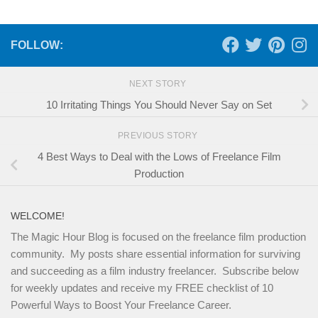
FOLLOW:
NEXT STORY
10 Irritating Things You Should Never Say on Set
PREVIOUS STORY
4 Best Ways to Deal with the Lows of Freelance Film
Production
WELCOME!
The Magic Hour Blog is focused on the freelance film production
community. My posts share essential information for surviving
and succeeding as a film industry freelancer. Subscribe below
for weekly updates and receive my FREE checklist of 10
Powerful Ways to Boost Your Freelance Career.