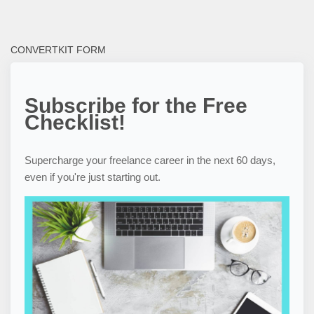
CONVERTKIT FORM
Subscribe for the Free
Checklist!
Supercharge your freelance career in the next 60 days,
even if you're just starting out.