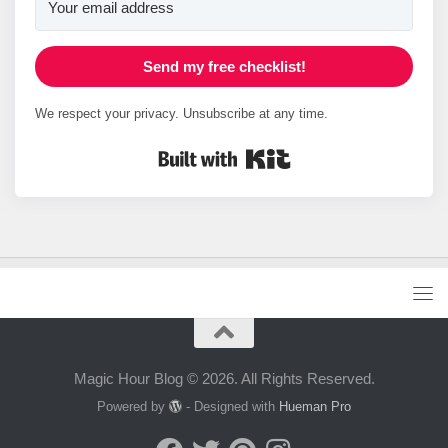
Send my free checklist!
We respect your privacy. Unsubscribe at any time.
Built with Kit
Magic Hour Blog © 2026. All Rights Reserved.
Powered by
- Designed with
Hueman Pro