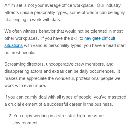
A film set is not your average office workplace. Our industry
attracts unique personality types, some of whom can be highly
challenging to work with daily.
We often witness behavior that would not be tolerated in most
other workplaces. If you have the skill to
navigate difficult
situations
with various personality types, you have a head start
on most people.
Screaming directors, uncooperative crew members, and
disappearing actors and extras can be daily occurrences. It
makes me appreciate the wonderful, professional people we
work with even more.
If you can calmly deal with all types of people, you’ve mastered
a crucial element of a successful career in the business.
You enjoy working in a stressful, high-pressure
environment.