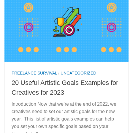
FREELANCE SURVIVAL
/
UNCATEGORIZED
20 Useful Artistic Goals Examples for
Creatives for 2023
Introduction Now that we’re at the end of 2022, we
creatives need to set our artistic goals for the new
year. This list of artistic goals examples can help
you set your own specific goals based on your