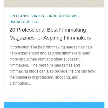
FREELANCE SURVIVAL
/
INDUSTRY NEWS
/
UNCATEGORIZED
20 Professional Best Filmmaking
Magazines for Aspiring Filmmakers
Introduction The best filmmaking magazines can
help experienced and aspiring filmmakers learn
more about their craft and other successful
filmmakers. The best film magazines and
filmmaking blogs can also provide insight into how
the business of producing, shooting, and
distributing...