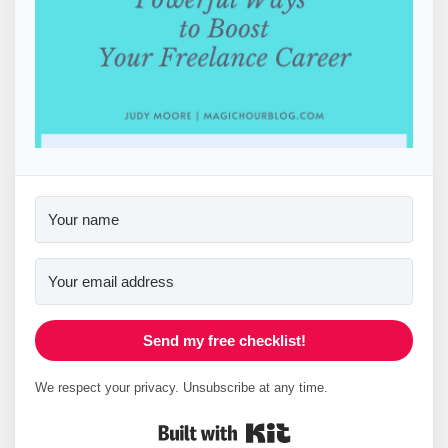
Send my free checklist!
We respect your privacy. Unsubscribe at any time.
Built with Kit