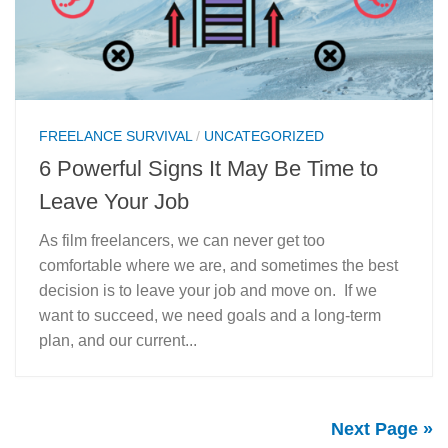
FREELANCE SURVIVAL
/
UNCATEGORIZED
6 Powerful Signs It May Be Time to
Leave Your Job
As film freelancers, we can never get too
comfortable where we are, and sometimes the best
decision is to leave your job and move on. If we
want to succeed, we need goals and a long-term
plan, and our current...
Next Page »