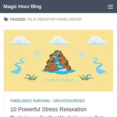
Magic Hour Blog
Skip to content
TAGGED:
FILM INDUSTRY FREELANCER
FREELANCE SURVIVAL
/
UNCATEGORIZED
10 Powerful Stress Relaxation