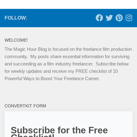
FOLLOW:
WELCOME!
The Magic Hour Blog is focused on the freelance film production
community. My posts share essential information for surviving
and succeeding as a film industry freelancer. Subscribe below
for weekly updates and receive my FREE checklist of 10
Powerful Ways to Boost Your Freelance Career.
CONVERTKIT FORM
Subscribe for the Free