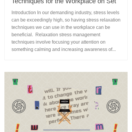
Techniques for the Workplace on Set
Introduction In our demanding industry, stress levels
can be exceedingly high, so having stress relaxation
techniques we can use in the workplace can be
beneficial. Relaxation stress management
techniques involve focusing your attention on
something calming and increasing awareness of...