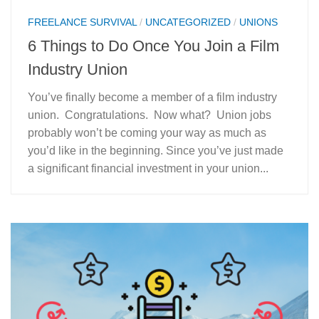
FREELANCE SURVIVAL
/
UNCATEGORIZED
/
UNIONS
6 Things to Do Once You Join a Film
Industry Union
You’ve finally become a member of a film industry
union. Congratulations. Now what? Union jobs
probably won’t be coming your way as much as
you’d like in the beginning. Since you’ve just made
a significant financial investment in your union...