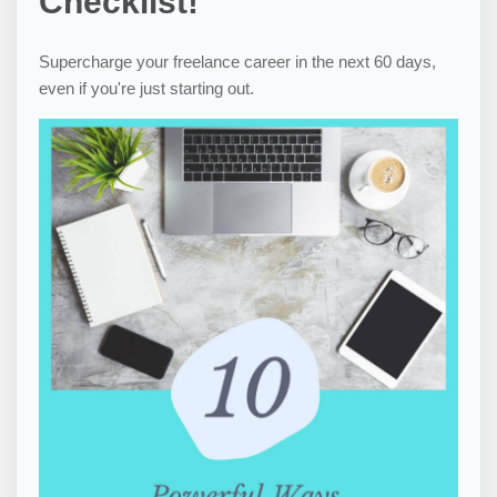
Checklist!
Supercharge your freelance career in the next 60 days,
even if you're just starting out.