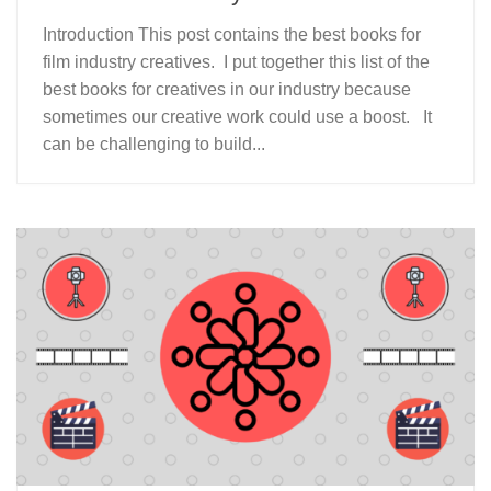
Introduction This post contains the best books for
film industry creatives. I put together this list of the
best books for creatives in our industry because
sometimes our creative work could use a boost. It
can be challenging to build...