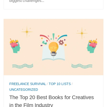
biggest challenges...
FREELANCE SURVIVAL
/
TOP 10 LISTS
/
UNCATEGORIZED
The Top 20 Best Books for Creatives
in the Film Industry