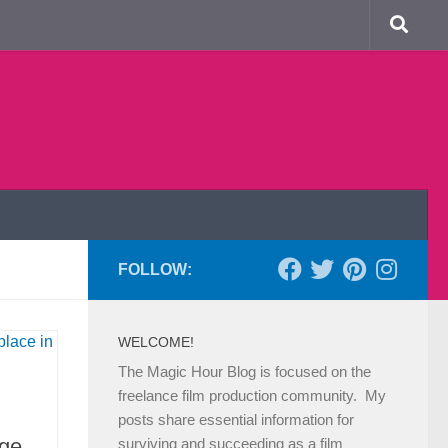
FOLLOW:
WELCOME!
The Magic Hour Blog is focused on the
freelance film production community. My
posts share essential information for
ge
surviving and succeeding as a film