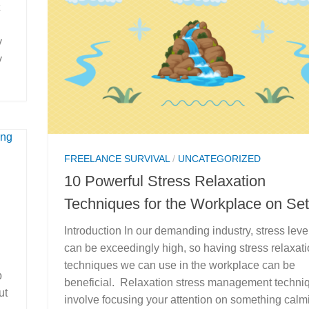
y
y
FREELANCE SURVIVAL
/
UNCATEGORIZED
10 Powerful Stress Relaxation
Techniques for the Workplace on Set
Introduction In our demanding industry, stress leve
can be exceedingly high, so having stress relaxat
techniques we can use in the workplace can be
p
beneficial. Relaxation stress management techni
ut
involve focusing your attention on something calm