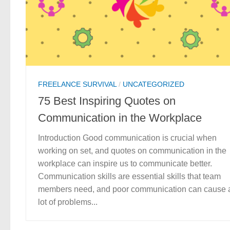
FREELANCE SURVIVAL
/
UNCATEGORIZED
75 Best Inspiring Quotes on
Communication in the Workplace
Introduction Good communication is crucial when
working on set, and quotes on communication in the
workplace can inspire us to communicate better.
Communication skills are essential skills that team
members need, and poor communication can cause 
lot of problems...