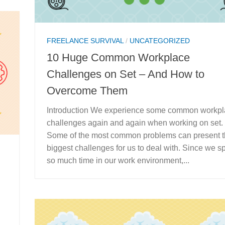
FREELANCE SURVIVAL
/
UNCATEGORIZED
10 Huge Common Workplace
Challenges on Set – And How to
Overcome Them
Introduction We experience some common workp
challenges again and again when working on set.
Some of the most common problems can present 
biggest challenges for us to deal with. Since we 
so much time in our work environment,...