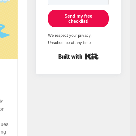
Send my free
checklist!
We respect your privacy.
Unsubscribe at any time.
Built with Kit
ls
ion
ques
ing