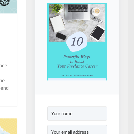
lace
the
spend