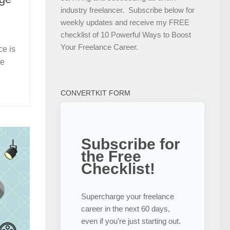
industry freelancer. Subscribe below for
weekly updates and receive my FREE
checklist of 10 Powerful Ways to Boost
Your Freelance Career.
ce is
he
CONVERTKIT FORM
Subscribe for
the Free
Checklist!
Supercharge your freelance
career in the next 60 days,
even if you're just starting out.