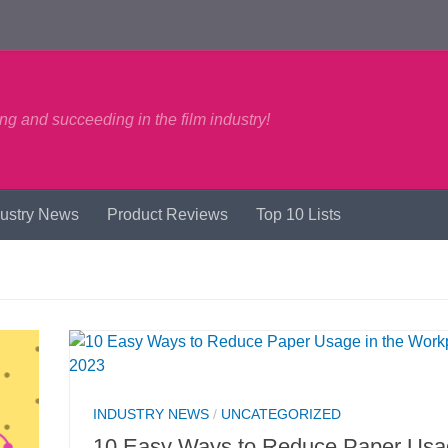
ng and succeeding in the film industry!
dustry News
Product Reviews
Top 10 Lists
INDUSTRY NEWS
/
UNCATEGORIZED
10 Easy Ways to Reduce Paper Usa