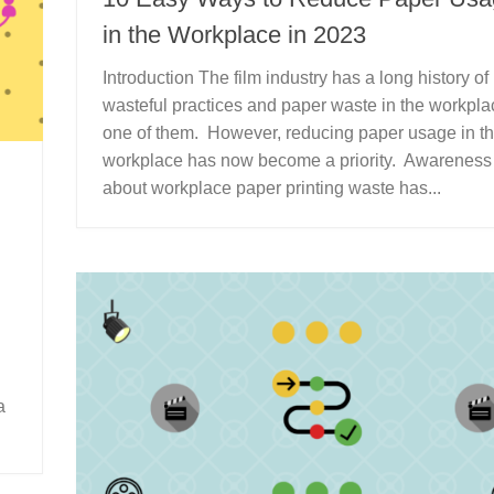
in the Workplace in 2023
Introduction The film industry has a long history of
wasteful practices and paper waste in the workpla
one of them. However, reducing paper usage in t
workplace has now become a priority. Awareness
about workplace paper printing waste has...
a