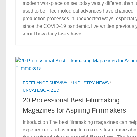
modern workplace on set today vastly different than it
used to be. Technological advances have changed
production processes in unexpected ways, especiall
since the COVID-19 pandemic. I’ve written previousl
about how daily tasks have...
FREELANCE SURVIVAL
/
INDUSTRY NEWS
/
UNCATEGORIZED
20 Professional Best Filmmaking
Magazines for Aspiring Filmmakers
Introduction The best filmmaking magazines can hel
experienced and aspiring filmmakers learn more abo