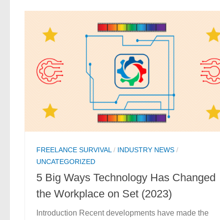
FREELANCE SURVIVAL
/
INDUSTRY NEWS
/
UNCATEGORIZED
5 Big Ways Technology Has Changed
the Workplace on Set (2023)
Introduction Recent developments have made the